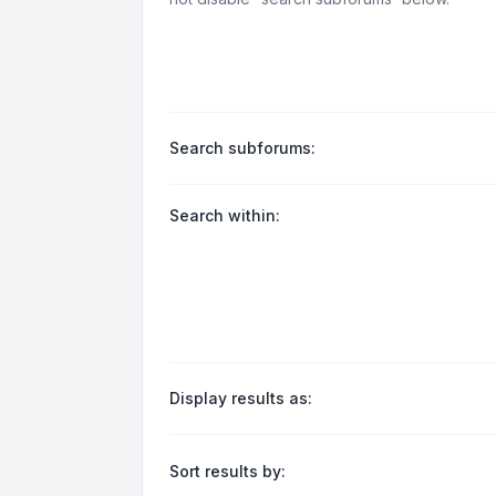
Search subforums:
Search within:
Display results as:
Sort results by: