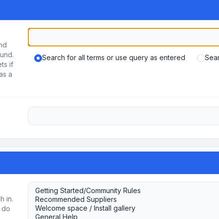
und
ound.
Search for all terms or use query as entered
Sear
ts if
as a
h in.
u do