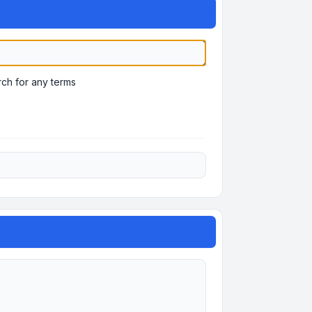
ch for any terms