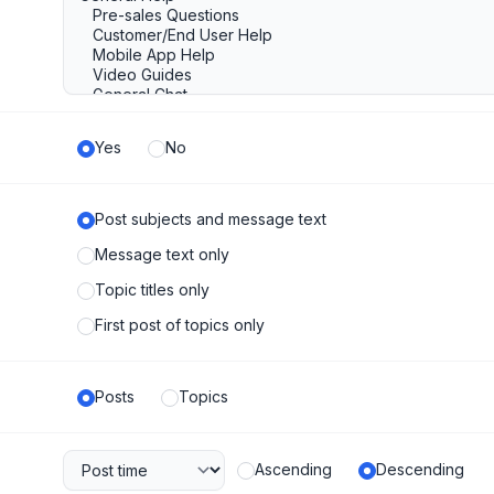
Yes
No
Post subjects and message text
Message text only
Topic titles only
First post of topics only
Posts
Topics
Ascending
Descending