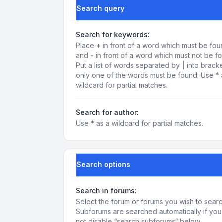
Search query
Search for keywords:
Place
+
in front of a word which must be fo
and
-
in front of a word which must not be f
Put a list of words separated by
|
into bracke
only one of the words must be found. Use * 
wildcard for partial matches.
Search for author:
Use * as a wildcard for partial matches.
Search options
Search in forums:
Select the forum or forums you wish to searc
Subforums are searched automatically if yo
not disable “search subforums“ below.