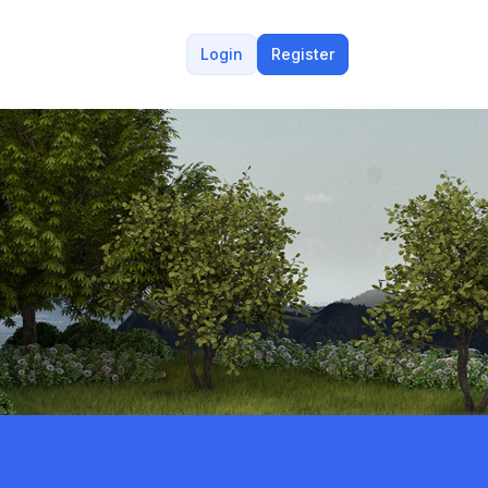
Login
Register