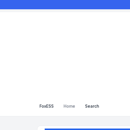
FoxESS
Home
Search