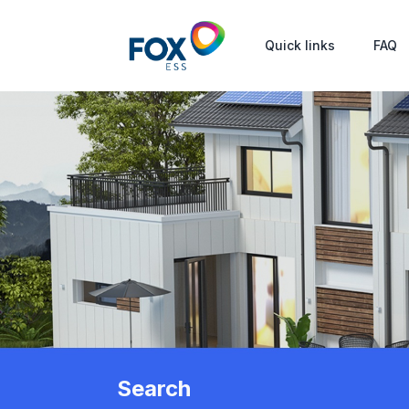
Quick links
FAQ
Search