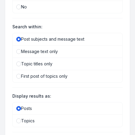
No
Search within:
Post subjects and message text
Message text only
Topic titles only
First post of topics only
Display results as:
Posts
Topics