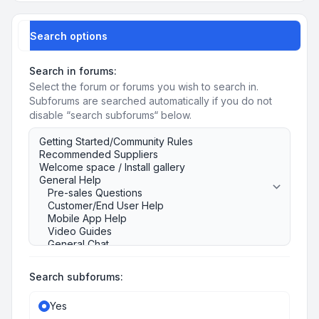
Search options
Search in forums:
Select the forum or forums you wish to search in.
Subforums are searched automatically if you do not
disable “search subforums“ below.
Search subforums:
Yes