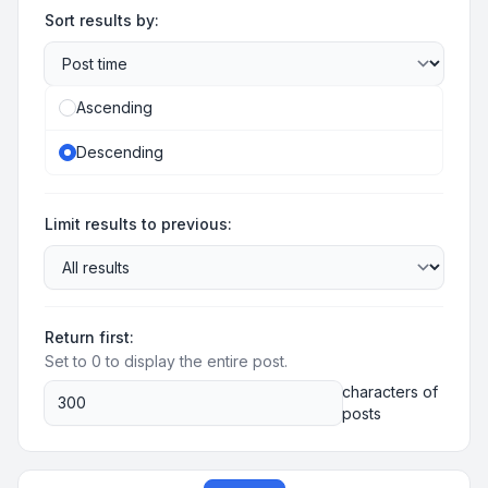
Sort results by:
Ascending
Descending
Limit results to previous:
Return first:
Set to 0 to display the entire post.
characters of
posts