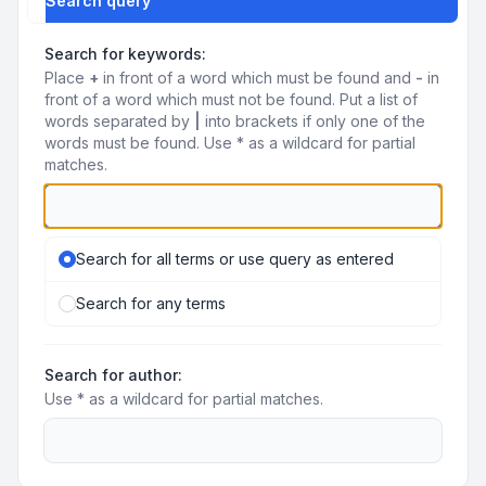
Search query
Search for keywords:
Place
+
in front of a word which must be found and
-
in
front of a word which must not be found. Put a list of
words separated by
|
into brackets if only one of the
words must be found. Use * as a wildcard for partial
matches.
Search for all terms or use query as entered
Search for any terms
Search for author:
Use * as a wildcard for partial matches.