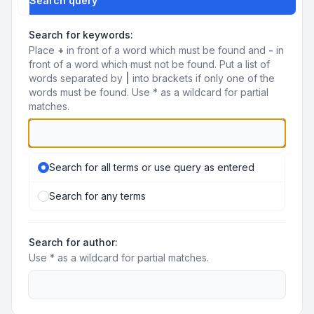
Search query
Search for keywords:
Place
+
in front of a word which must be found and
-
in
front of a word which must not be found. Put a list of
words separated by
|
into brackets if only one of the
words must be found. Use * as a wildcard for partial
matches.
Search for all terms or use query as entered
Search for any terms
Search for author:
Use * as a wildcard for partial matches.