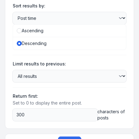
Sort results by:
Ascending
Descending
Limit results to previous:
Return first:
Set to 0 to display the entire post.
characters of
posts