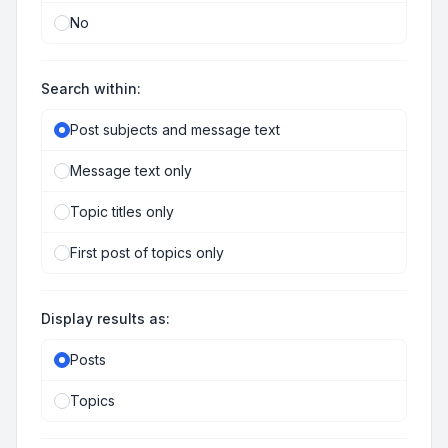
No
Search within:
Post subjects and message text
Message text only
Topic titles only
First post of topics only
Display results as:
Posts
Topics