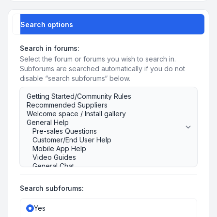
Search options
Search in forums:
Select the forum or forums you wish to search in.
Subforums are searched automatically if you do not
disable “search subforums“ below.
Search subforums:
Yes