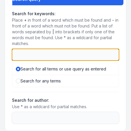
Search for keywords:
Place
+
in front of a word which must be found and
-
in
front of a word which must not be found. Put a list of
words separated by
|
into brackets if only one of the
words must be found. Use * as a wildcard for partial
matches.
Search for all terms or use query as entered
Search for any terms
Search for author:
Use * as a wildcard for partial matches.