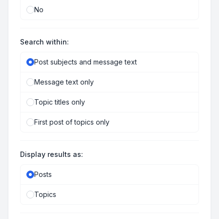
No
Search within:
Post subjects and message text
Message text only
Topic titles only
First post of topics only
Display results as:
Posts
Topics