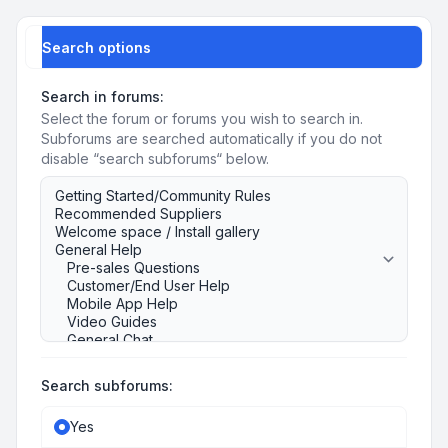
Search options
Search in forums:
Select the forum or forums you wish to search in.
Subforums are searched automatically if you do not
disable “search subforums“ below.
Search subforums:
Yes