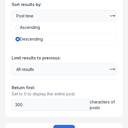
Sort results by:
Ascending
Descending
Limit results to previous:
Return first:
Set to 0 to display the entire post.
characters of
posts