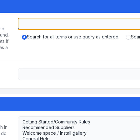
und
ound.
Search for all terms or use query as entered
Sear
ts if
as a
h in.
u do