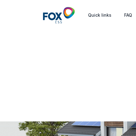
Quick links
FAQ