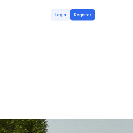
Login
Register