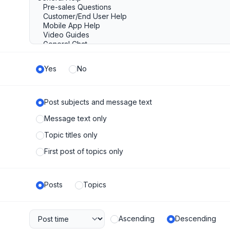
Yes
No
Post subjects and message text
Message text only
Topic titles only
First post of topics only
Posts
Topics
Ascending
Descending