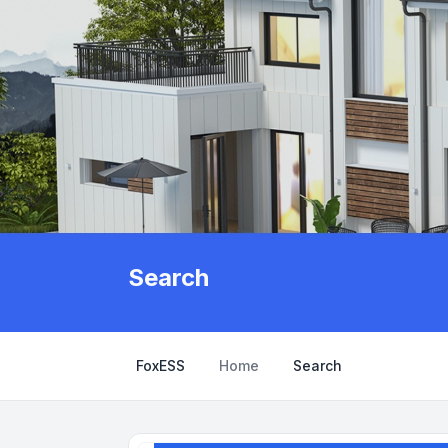
Search
FoxESS
Home
Search