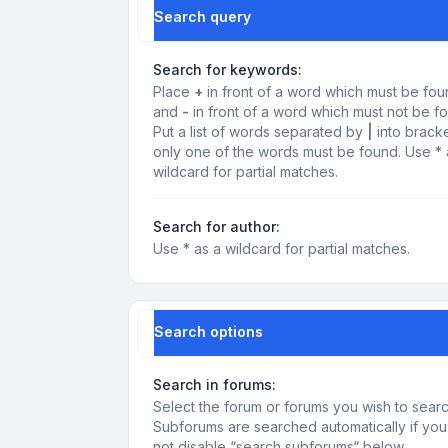
Search query
Search for keywords:
Place
+
in front of a word which must be fo
and
-
in front of a word which must not be f
Put a list of words separated by
|
into bracke
only one of the words must be found. Use * 
wildcard for partial matches.
Search for author:
Use * as a wildcard for partial matches.
Search options
Search in forums:
Select the forum or forums you wish to searc
Subforums are searched automatically if yo
not disable “search subforums“ below.