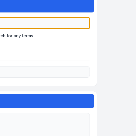
ch for any terms