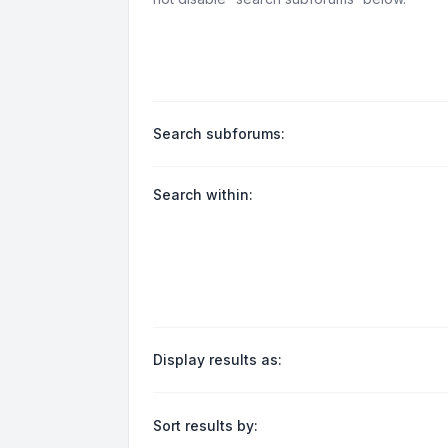
Search subforums:
Search within:
Display results as:
Sort results by: