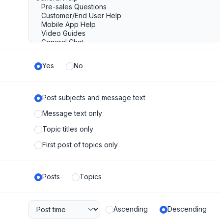
Yes
No
Post subjects and message text
Message text only
Topic titles only
First post of topics only
Posts
Topics
Ascending
Descending