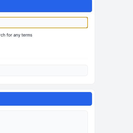
ch for any terms