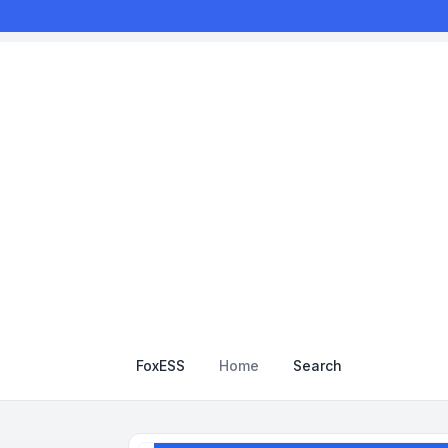
FoxESS
Home
Search