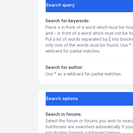
Search query
Search for keywords:
Place
+
in front of a word which must be fo
and
-
in front of a word which must not be f
Put a list of words separated by
|
into bracke
only one of the words must be found. Use * 
wildcard for partial matches.
Search for author:
Use * as a wildcard for partial matches.
Search options
Search in forums:
Select the forum or forums you wish to searc
Subforums are searched automatically if yo
not disable “search subforums“ below.