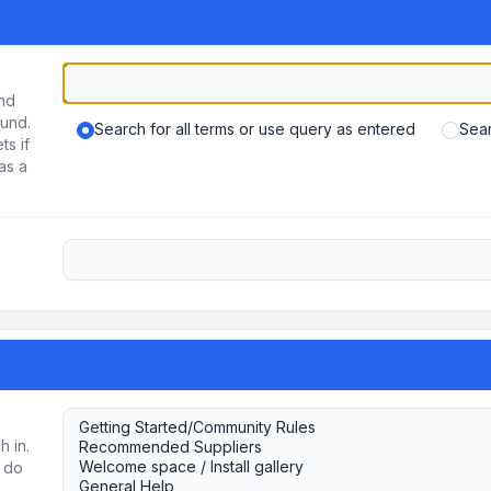
und
ound.
Search for all terms or use query as entered
Sear
ts if
as a
h in.
u do