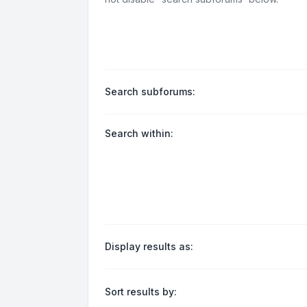
Search subforums:
Search within:
Display results as:
Sort results by: