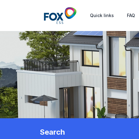
Quick links
FAQ
Search