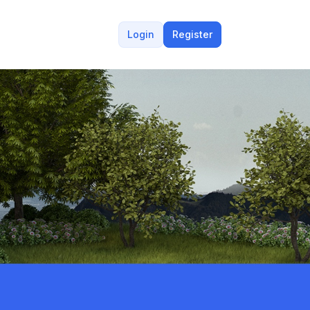
Login
Register