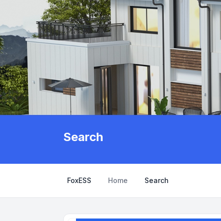
Search
FoxESS
Home
Search