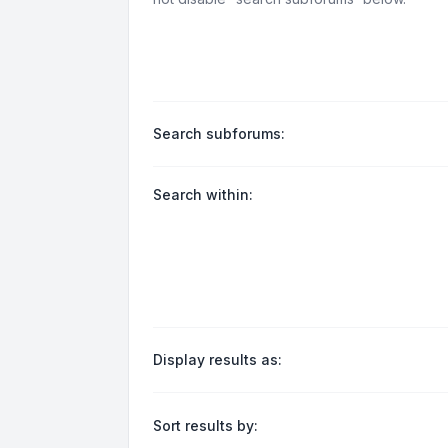
Search subforums:
Search within:
Display results as:
Sort results by: