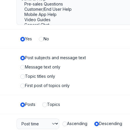
Yes
No
Post subjects and message text
Message text only
Topic titles only
First post of topics only
Posts
Topics
Ascending
Descending