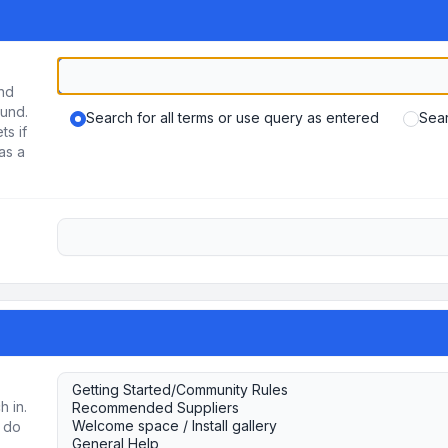
und
ound.
Search for all terms or use query as entered
Sear
ts if
as a
h in.
u do