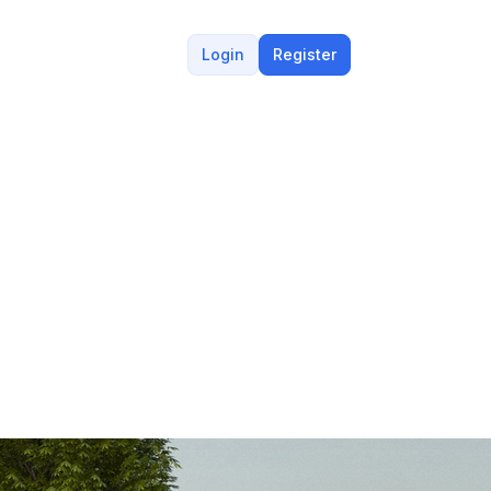
Login
Register