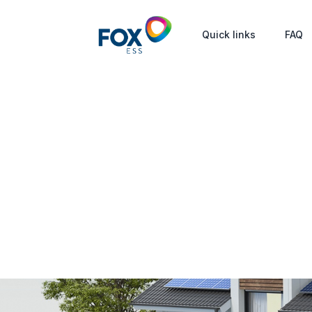
Quick links
FAQ