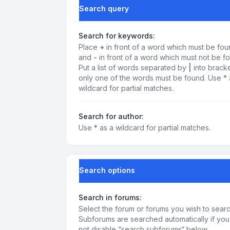
Search query
Search for keywords:
Place
+
in front of a word which must be fo
and
-
in front of a word which must not be f
Put a list of words separated by
|
into bracke
only one of the words must be found. Use * 
wildcard for partial matches.
Search for author:
Use * as a wildcard for partial matches.
Search options
Search in forums:
Select the forum or forums you wish to searc
Subforums are searched automatically if yo
not disable “search subforums“ below.