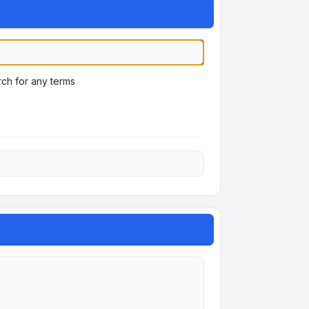
ch for any terms