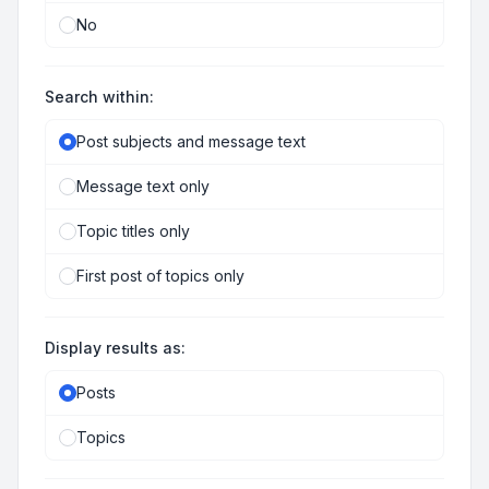
No
Search within:
Post subjects and message text
Message text only
Topic titles only
First post of topics only
Display results as:
Posts
Topics