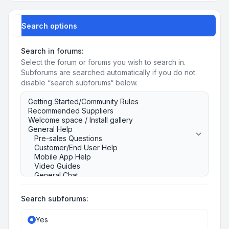
Search options
Search in forums:
Select the forum or forums you wish to search in.
Subforums are searched automatically if you do not
disable “search subforums“ below.
Search subforums:
Yes