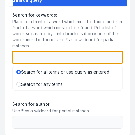
Search query
Search for keywords:
Place
+
in front of a word which must be found and
-
in
front of a word which must not be found. Put a list of
words separated by
|
into brackets if only one of the
words must be found. Use * as a wildcard for partial
matches.
Search for all terms or use query as entered
Search for any terms
Search for author:
Use * as a wildcard for partial matches.