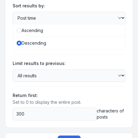
Sort results by:
Ascending
Descending
Limit results to previous:
Return first:
Set to 0 to display the entire post.
characters of
posts