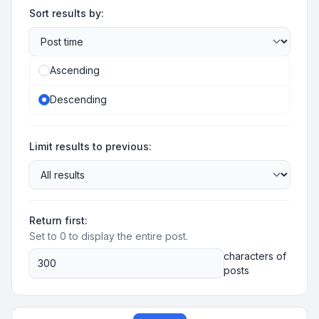
Sort results by:
Ascending
Descending
Limit results to previous:
Return first:
Set to 0 to display the entire post.
characters of
posts