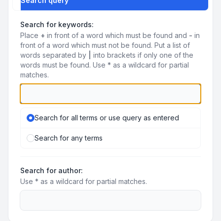
Search query
Search for keywords:
Place
+
in front of a word which must be found and
-
in
front of a word which must not be found. Put a list of
words separated by
|
into brackets if only one of the
words must be found. Use * as a wildcard for partial
matches.
Search for all terms or use query as entered
Search for any terms
Search for author:
Use * as a wildcard for partial matches.