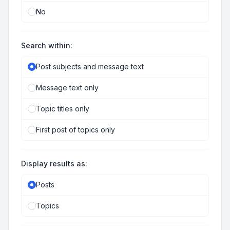
No
Search within:
Post subjects and message text
Message text only
Topic titles only
First post of topics only
Display results as:
Posts
Topics