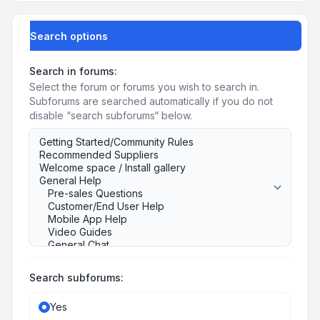
Search options
Search in forums:
Select the forum or forums you wish to search in.
Subforums are searched automatically if you do not
disable “search subforums“ below.
Search subforums:
Yes