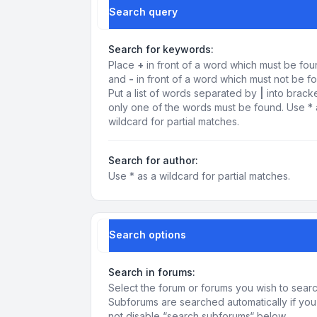
Search query
Search for keywords:
Place
+
in front of a word which must be fo
and
-
in front of a word which must not be f
Put a list of words separated by
|
into bracke
only one of the words must be found. Use * 
wildcard for partial matches.
Search for author:
Use * as a wildcard for partial matches.
Search options
Search in forums:
Select the forum or forums you wish to searc
Subforums are searched automatically if yo
not disable “search subforums“ below.