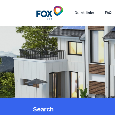
Quick links
FAQ
Search