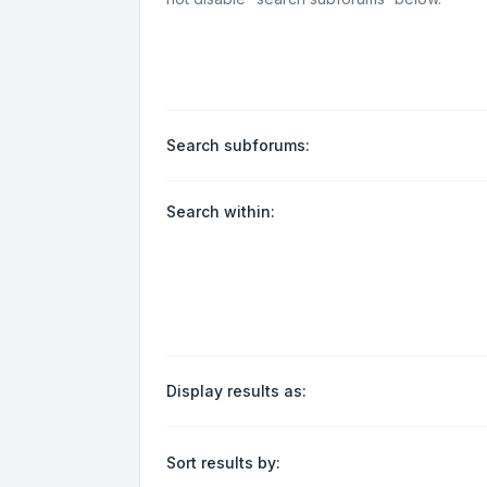
Search subforums:
Search within:
Display results as:
Sort results by: