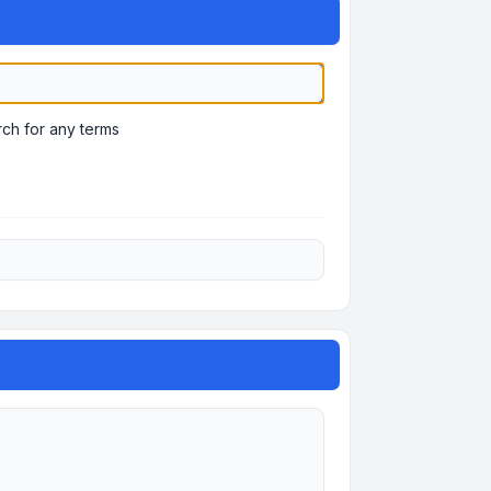
ch for any terms