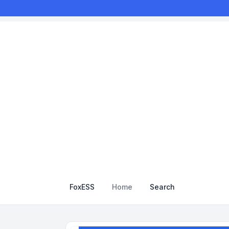
FoxESS
Home
Search