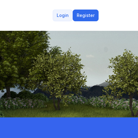
Login
Register