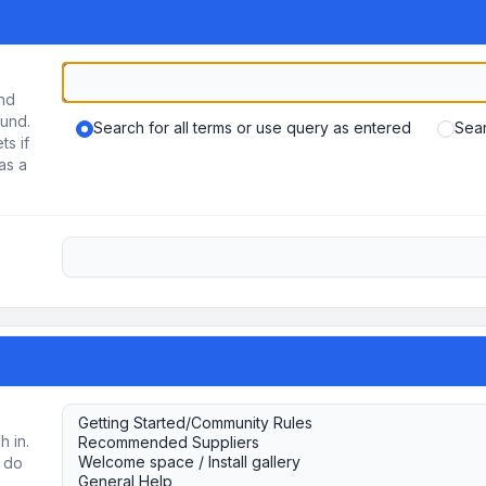
und
ound.
Search for all terms or use query as entered
Sear
ts if
as a
h in.
u do