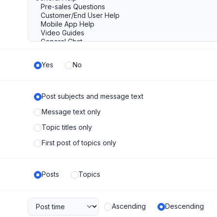
Yes
No
Post subjects and message text
Message text only
Topic titles only
First post of topics only
Posts
Topics
Ascending
Descending