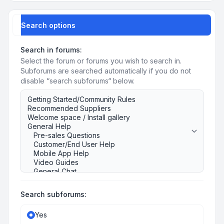
Search options
Search in forums:
Select the forum or forums you wish to search in.
Subforums are searched automatically if you do not
disable “search subforums“ below.
Search subforums:
Yes