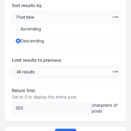
Sort results by:
Ascending
Descending
Limit results to previous:
Return first:
Set to 0 to display the entire post.
characters of
posts