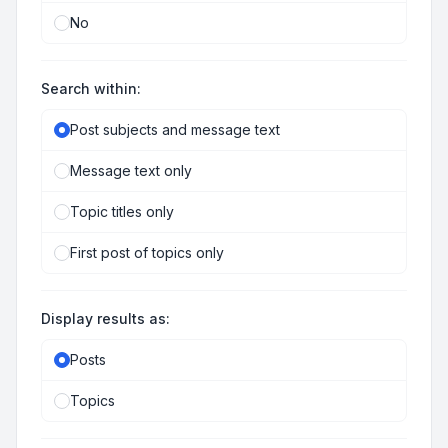
No
Search within:
Post subjects and message text
Message text only
Topic titles only
First post of topics only
Display results as:
Posts
Topics