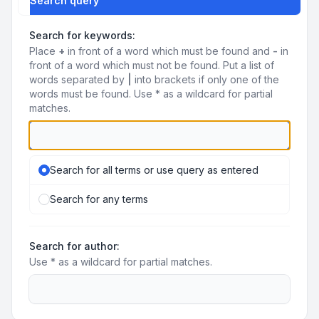
Search query
Search for keywords:
Place
+
in front of a word which must be found and
-
in
front of a word which must not be found. Put a list of
words separated by
|
into brackets if only one of the
words must be found. Use * as a wildcard for partial
matches.
Search for all terms or use query as entered
Search for any terms
Search for author:
Use * as a wildcard for partial matches.