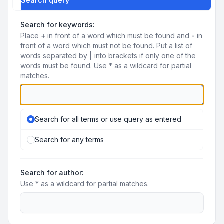
Search query
Search for keywords:
Place
+
in front of a word which must be found and
-
in
front of a word which must not be found. Put a list of
words separated by
|
into brackets if only one of the
words must be found. Use * as a wildcard for partial
matches.
Search for all terms or use query as entered
Search for any terms
Search for author:
Use * as a wildcard for partial matches.