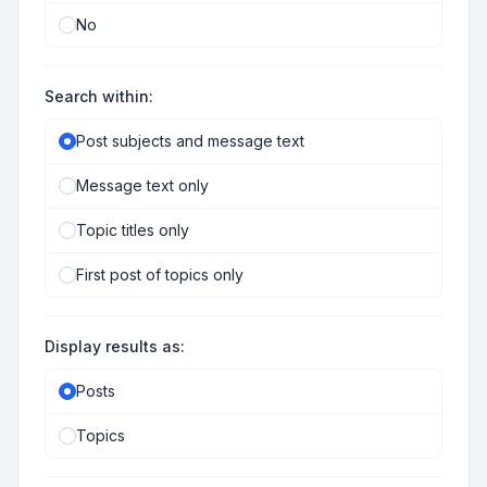
No
Search within:
Post subjects and message text
Message text only
Topic titles only
First post of topics only
Display results as:
Posts
Topics