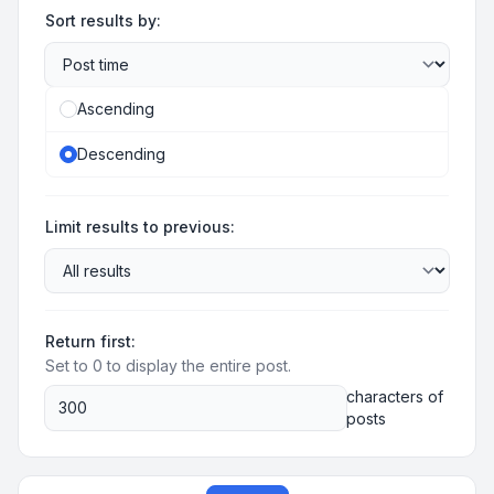
Sort results by:
Ascending
Descending
Limit results to previous:
Return first:
Set to 0 to display the entire post.
characters of
posts