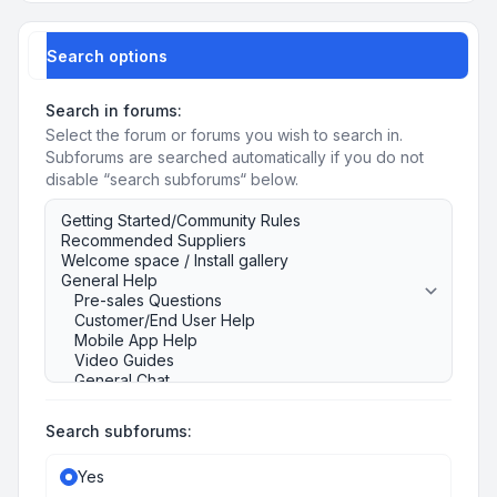
Search options
Search in forums:
Select the forum or forums you wish to search in.
Subforums are searched automatically if you do not
disable “search subforums“ below.
Search subforums:
Yes