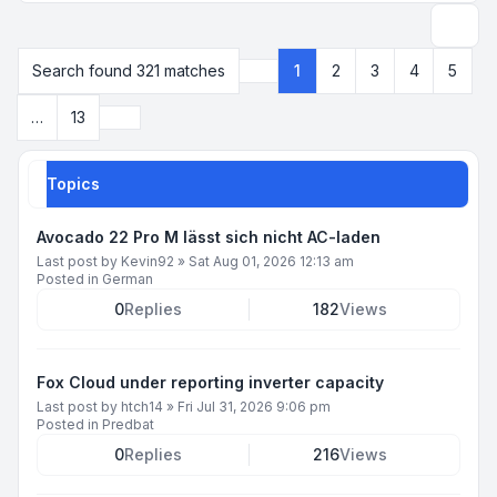
Search
Search found 321 matches
1
2
3
4
5
Page
1
of
13
Next
…
13
Topics
Avocado 22 Pro M lässt sich nicht AC-laden
Last post by
Kevin92
»
Sat Aug 01, 2026 12:13 am
Posted in
German
0
Replies
182
Views
Fox Cloud under reporting inverter capacity
Last post by
htch14
»
Fri Jul 31, 2026 9:06 pm
Posted in
Predbat
0
Replies
216
Views