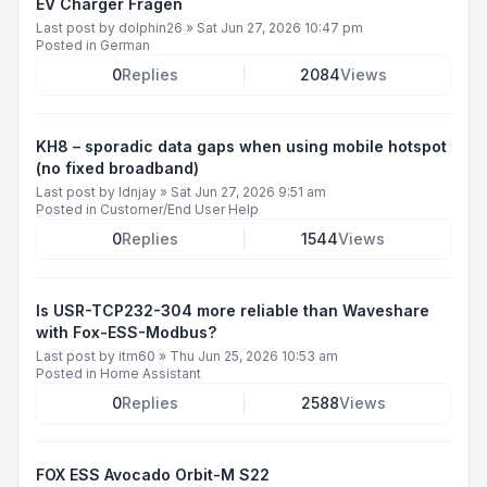
EV Charger Fragen
Last post by
dolphin26
»
Sat Jun 27, 2026 10:47 pm
Posted in
German
0
Replies
2084
Views
KH8 – sporadic data gaps when using mobile hotspot
(no fixed broadband)
Last post by
ldnjay
»
Sat Jun 27, 2026 9:51 am
Posted in
Customer/End User Help
0
Replies
1544
Views
Is USR-TCP232-304 more reliable than Waveshare
with Fox-ESS-Modbus?
Last post by
itm60
»
Thu Jun 25, 2026 10:53 am
Posted in
Home Assistant
0
Replies
2588
Views
FOX ESS Avocado Orbit-M S22