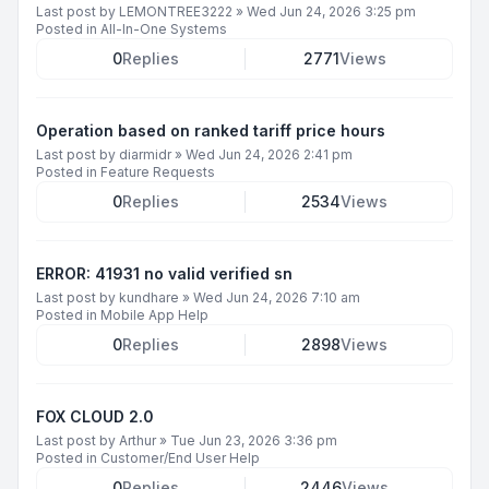
Last post by
LEMONTREE3222
»
Wed Jun 24, 2026 3:25 pm
Posted in
All-In-One Systems
0
Replies
2771
Views
Operation based on ranked tariff price hours
Last post by
diarmidr
»
Wed Jun 24, 2026 2:41 pm
Posted in
Feature Requests
0
Replies
2534
Views
ERROR: 41931 no valid verified sn
Last post by
kundhare
»
Wed Jun 24, 2026 7:10 am
Posted in
Mobile App Help
0
Replies
2898
Views
FOX CLOUD 2.0
Last post by
Arthur
»
Tue Jun 23, 2026 3:36 pm
Posted in
Customer/End User Help
0
Replies
2446
Views