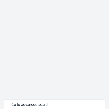
Go to advanced search