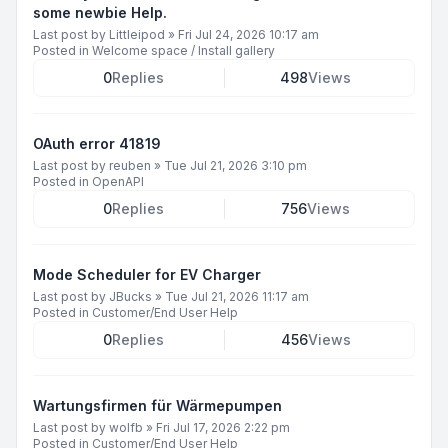
some newbie Help.
Last post by
Littleipod
»
Fri Jul 24, 2026 10:17 am
Posted in
Welcome space / Install gallery
0
Replies
498
Views
OAuth error 41819
Last post by
reuben
»
Tue Jul 21, 2026 3:10 pm
Posted in
OpenAPI
0
Replies
756
Views
Mode Scheduler for EV Charger
Last post by
JBucks
»
Tue Jul 21, 2026 11:17 am
Posted in
Customer/End User Help
0
Replies
456
Views
Wartungsfirmen für Wärmepumpen
Last post by
wolfb
»
Fri Jul 17, 2026 2:22 pm
Posted in
Customer/End User Help