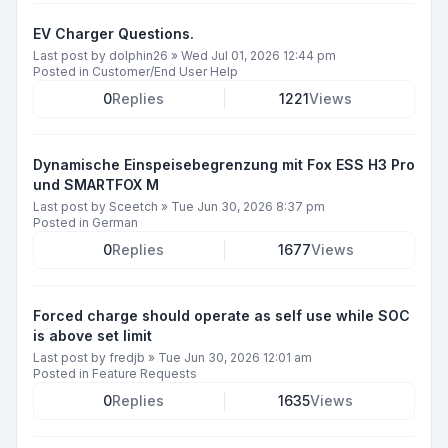
EV Charger Questions.
Last post by
dolphin26
»
Wed Jul 01, 2026 12:44 pm
Posted in
Customer/End User Help
0
Replies
1221
Views
Dynamische Einspeisebegrenzung mit Fox ESS H3 Pro
und SMARTFOX M
Last post by
Sceetch
»
Tue Jun 30, 2026 8:37 pm
Posted in
German
0
Replies
1677
Views
Forced charge should operate as self use while SOC
is above set limit
Last post by
fredjb
»
Tue Jun 30, 2026 12:01 am
Posted in
Feature Requests
0
Replies
1635
Views