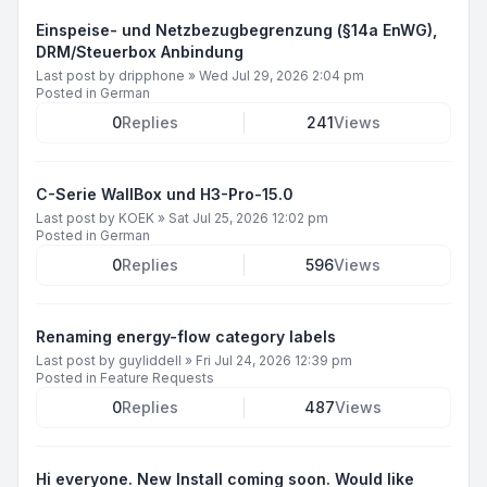
Einspeise- und Netzbezugbegrenzung (§14a EnWG),
DRM/Steuerbox Anbindung
Last post by
dripphone
»
Wed Jul 29, 2026 2:04 pm
Posted in
German
0
Replies
241
Views
C-Serie WallBox und H3-Pro-15.0
Last post by
KOEK
»
Sat Jul 25, 2026 12:02 pm
Posted in
German
0
Replies
596
Views
Renaming energy-flow category labels
Last post by
guyliddell
»
Fri Jul 24, 2026 12:39 pm
Posted in
Feature Requests
0
Replies
487
Views
Hi everyone. New Install coming soon. Would like