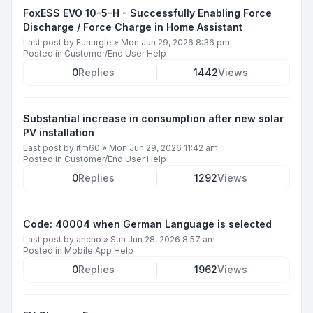
FoxESS EVO 10-5-H - Successfully Enabling Force
Discharge / Force Charge in Home Assistant
Last post by
Funurgle
»
Mon Jun 29, 2026 8:36 pm
Posted in
Customer/End User Help
0
Replies
1442
Views
Substantial increase in consumption after new solar
PV installation
Last post by
itm60
»
Mon Jun 29, 2026 11:42 am
Posted in
Customer/End User Help
0
Replies
1292
Views
Code: 40004 when German Language is selected
Last post by
ancho
»
Sun Jun 28, 2026 8:57 am
Posted in
Mobile App Help
0
Replies
1962
Views