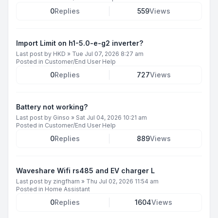
0
Replies
559
Views
Import Limit on h1-5.0-e-g2 inverter?
Last post by
HKD
»
Tue Jul 07, 2026 8:27 am
Posted in
Customer/End User Help
0
Replies
727
Views
Battery not working?
Last post by
Ginso
»
Sat Jul 04, 2026 10:21 am
Posted in
Customer/End User Help
0
Replies
889
Views
Waveshare Wifi rs485 and EV charger L
Last post by
zingfharn
»
Thu Jul 02, 2026 11:54 am
Posted in
Home Assistant
0
Replies
1604
Views