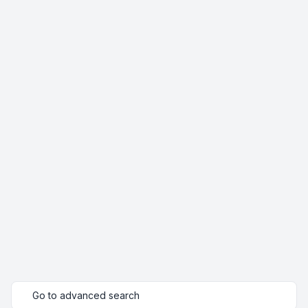
Go to advanced search