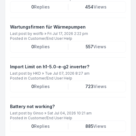
0
Replies
454
Views
Wartungsfirmen für Wärmepumpen
Last post by
wolfb
»
Fri Jul 17, 2026 2:22 pm
Posted in
Customer/End User Help
0
Replies
557
Views
Import Limit on h1-5.0-e-g2 inverter?
Last post by
HKD
»
Tue Jul 07, 2026 8:27 am
Posted in
Customer/End User Help
0
Replies
723
Views
Battery not working?
Last post by
Ginso
»
Sat Jul 04, 2026 10:21 am
Posted in
Customer/End User Help
0
Replies
885
Views