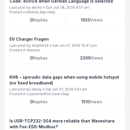
Code: 40004 when German Language is selected
Last post by
ancho
»
Sun Jun 28, 2026 8:57 am
Posted in
Mobile App Help
0
Replies
1920
Views
EV Charger Fragen
Last post by
dolphin26
»
Sat Jun 27, 2026 10:47 pm
Posted in
German
0
Replies
2009
Views
KH8 – sporadic data gaps when using mobile hotspot
(no fixed broadband)
Last post by
ldnjay
»
Sat Jun 27, 2026 9:51 am
Posted in
Customer/End User Help
0
Replies
1510
Views
Is USR-TCP232-304 more reliable than Waveshare
with Fox-ESS-Modbus?