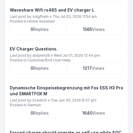
Waveshare Wifi rs485 and EV charger L
Last post by
zingfharn
»
Thu Jul 02, 2026 11:54 am
Posted in
Home Assistant
0
Replies
1565
Views
EV Charger Questions.
Last post by
dolphin26
»
Wed Jul 01, 2026 12:44 pm
Posted in
Customer/End User Help
0
Replies
1217
Views
Dynamische Einspeisebegrenzung mit Fox ESS H3 Pro
und SMARTFOX M
Last post by
Sceetch
»
Tue Jun 30, 2026 8:37 pm
Posted in
German
0
Replies
1640
Views
Forced charge should operate as self use while SOC