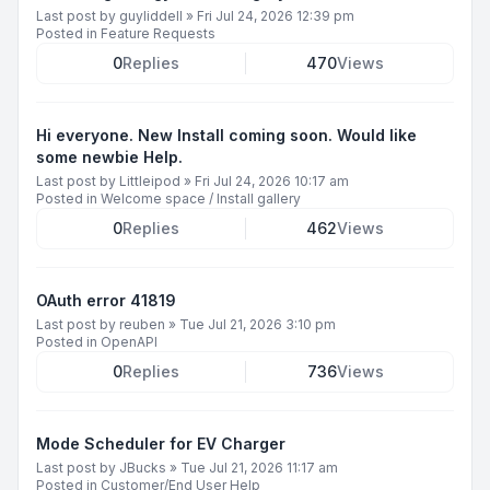
Last post by
guyliddell
»
Fri Jul 24, 2026 12:39 pm
Posted in
Feature Requests
0
Replies
470
Views
Hi everyone. New Install coming soon. Would like
some newbie Help.
Last post by
Littleipod
»
Fri Jul 24, 2026 10:17 am
Posted in
Welcome space / Install gallery
0
Replies
462
Views
OAuth error 41819
Last post by
reuben
»
Tue Jul 21, 2026 3:10 pm
Posted in
OpenAPI
0
Replies
736
Views
Mode Scheduler for EV Charger
Last post by
JBucks
»
Tue Jul 21, 2026 11:17 am
Posted in
Customer/End User Help