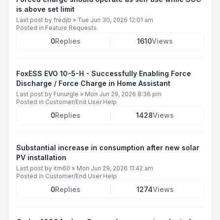
is above set limit
Last post by
fredjb
»
Tue Jun 30, 2026 12:01 am
Posted in
Feature Requests
0
Replies
1610
Views
FoxESS EVO 10-5-H - Successfully Enabling Force
Discharge / Force Charge in Home Assistant
Last post by
Funurgle
»
Mon Jun 29, 2026 8:36 pm
Posted in
Customer/End User Help
0
Replies
1428
Views
Substantial increase in consumption after new solar
PV installation
Last post by
itm60
»
Mon Jun 29, 2026 11:42 am
Posted in
Customer/End User Help
0
Replies
1274
Views