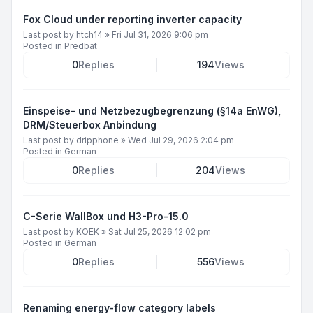
Fox Cloud under reporting inverter capacity
Last post by
htch14
»
Fri Jul 31, 2026 9:06 pm
Posted in
Predbat
0
Replies
194
Views
Einspeise- und Netzbezugbegrenzung (§14a EnWG),
DRM/Steuerbox Anbindung
Last post by
dripphone
»
Wed Jul 29, 2026 2:04 pm
Posted in
German
0
Replies
204
Views
C-Serie WallBox und H3-Pro-15.0
Last post by
KOEK
»
Sat Jul 25, 2026 12:02 pm
Posted in
German
0
Replies
556
Views
Renaming energy-flow category labels