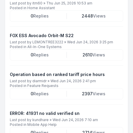
Last post by
itm60
»
Thu Jun 25, 2026 10:53 am
Posted in
Home Assistant
0
Replies
2448
Views
FOX ESS Avocado Orbit-M S22
Last post by
LEMONTREE3222
»
Wed Jun 24, 2026 3:25 pm
Posted in
All-In-One Systems
0
Replies
2610
Views
Operation based on ranked tariff price hours
Last post by
diarmidr
»
Wed Jun 24, 2026 2:41 pm
Posted in
Feature Requests
0
Replies
2397
Views
ERROR: 41931 no valid verified sn
Last post by
kundhare
»
Wed Jun 24, 2026 7:10 am
Posted in
Mobile App Help
0
Replies
2714
Views