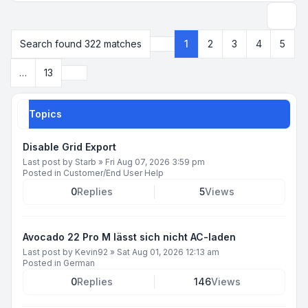
Search
Search found 322 matches
1
2
3
4
5
Page
1
of
13
Next
…
13
Topics
Disable Grid Export
Last post by
Starb
»
Fri Aug 07, 2026 3:59 pm
Posted in
Customer/End User Help
0
Replies
5
Views
Avocado 22 Pro M lässt sich nicht AC-laden
Last post by
Kevin92
»
Sat Aug 01, 2026 12:13 am
Posted in
German
0
Replies
146
Views