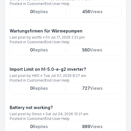
Posted in
Customer/End User Help
0
Replies
456
Views
Wartungsfirmen für Wärmepumpen
Last post by
wolfb
»
Fri Jul 17, 2026 2:22 pm
Posted in
Customer/End User Help
0
Replies
560
Views
Import Limit on h1-5.0-e-g2 inverter?
Last post by
HKD
»
Tue Jul 07, 2026 8:27 am
Posted in
Customer/End User Help
0
Replies
727
Views
Battery not working?
Last post by
Ginso
»
Sat Jul 04, 2026 10:21 am
Posted in
Customer/End User Help
0
Replies
889
Views