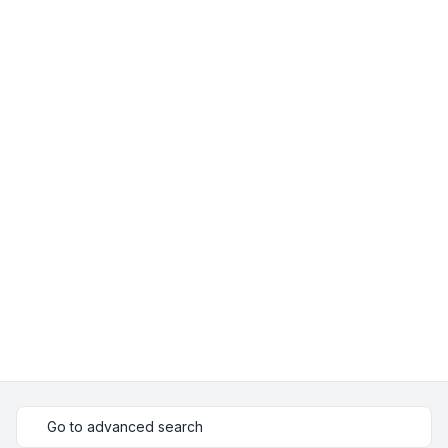
Go to advanced search