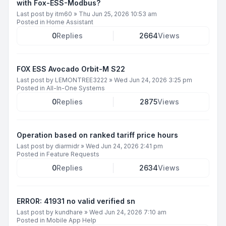
with Fox-ESS-Modbus?
Last post by
itm60
»
Thu Jun 25, 2026 10:53 am
Posted in
Home Assistant
0
Replies
2664
Views
FOX ESS Avocado Orbit-M S22
Last post by
LEMONTREE3222
»
Wed Jun 24, 2026 3:25 pm
Posted in
All-In-One Systems
0
Replies
2875
Views
Operation based on ranked tariff price hours
Last post by
diarmidr
»
Wed Jun 24, 2026 2:41 pm
Posted in
Feature Requests
0
Replies
2634
Views
ERROR: 41931 no valid verified sn
Last post by
kundhare
»
Wed Jun 24, 2026 7:10 am
Posted in
Mobile App Help