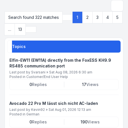
Search
Search found 322 matches
1
2
3
4
5
Page
1
of
13
Next
…
13
Topics
Elfin-EW11 (EW11A) directly from the FoxESS KH9.9
RS485 communication port
Last post by
Svarsani
»
Sat Aug 08, 2026 6:30 am
Posted in
Customer/End User Help
0
Replies
17
Views
Avocado 22 Pro M lässt sich nicht AC-laden
Last post by
Kevin92
»
Sat Aug 01, 2026 12:13 am
Posted in
German
0
Replies
190
Views