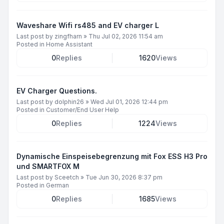
Waveshare Wifi rs485 and EV charger L
Last post by
zingfharn
»
Thu Jul 02, 2026 11:54 am
Posted in
Home Assistant
0
Replies
1620
Views
EV Charger Questions.
Last post by
dolphin26
»
Wed Jul 01, 2026 12:44 pm
Posted in
Customer/End User Help
0
Replies
1224
Views
Dynamische Einspeisebegrenzung mit Fox ESS H3 Pro
und SMARTFOX M
Last post by
Sceetch
»
Tue Jun 30, 2026 8:37 pm
Posted in
German
0
Replies
1685
Views