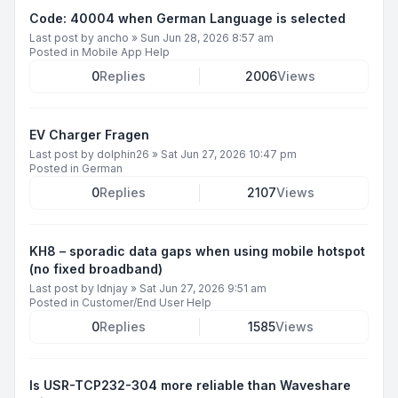
Code: 40004 when German Language is selected
Last post by
ancho
»
Sun Jun 28, 2026 8:57 am
Posted in
Mobile App Help
0
Replies
2006
Views
EV Charger Fragen
Last post by
dolphin26
»
Sat Jun 27, 2026 10:47 pm
Posted in
German
0
Replies
2107
Views
KH8 – sporadic data gaps when using mobile hotspot
(no fixed broadband)
Last post by
ldnjay
»
Sat Jun 27, 2026 9:51 am
Posted in
Customer/End User Help
0
Replies
1585
Views
Is USR-TCP232-304 more reliable than Waveshare