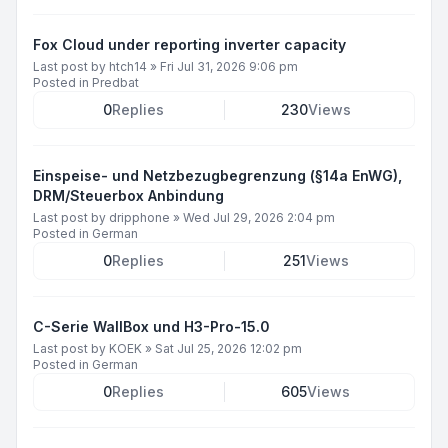
Fox Cloud under reporting inverter capacity
Last post by
htch14
»
Fri Jul 31, 2026 9:06 pm
Posted in
Predbat
0
Replies
230
Views
Einspeise- und Netzbezugbegrenzung (§14a EnWG),
DRM/Steuerbox Anbindung
Last post by
dripphone
»
Wed Jul 29, 2026 2:04 pm
Posted in
German
0
Replies
251
Views
C-Serie WallBox und H3-Pro-15.0
Last post by
KOEK
»
Sat Jul 25, 2026 12:02 pm
Posted in
German
0
Replies
605
Views