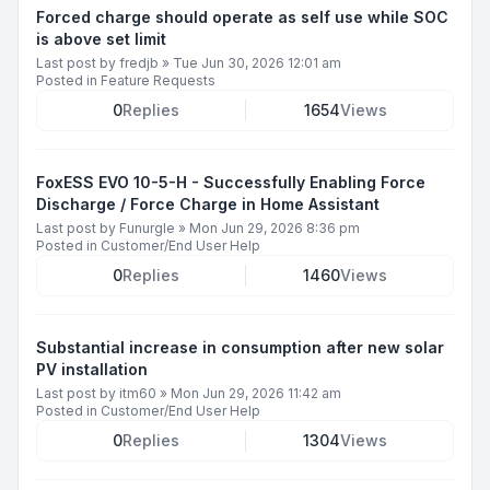
Forced charge should operate as self use while SOC
is above set limit
Last post by
fredjb
»
Tue Jun 30, 2026 12:01 am
Posted in
Feature Requests
0
Replies
1654
Views
FoxESS EVO 10-5-H - Successfully Enabling Force
Discharge / Force Charge in Home Assistant
Last post by
Funurgle
»
Mon Jun 29, 2026 8:36 pm
Posted in
Customer/End User Help
0
Replies
1460
Views
Substantial increase in consumption after new solar
PV installation
Last post by
itm60
»
Mon Jun 29, 2026 11:42 am
Posted in
Customer/End User Help
0
Replies
1304
Views