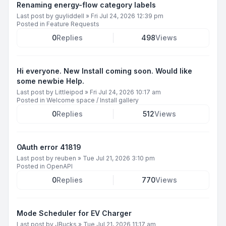
Renaming energy-flow category labels
Last post by
guyliddell
»
Fri Jul 24, 2026 12:39 pm
Posted in
Feature Requests
0
Replies
498
Views
Hi everyone. New Install coming soon. Would like
some newbie Help.
Last post by
Littleipod
»
Fri Jul 24, 2026 10:17 am
Posted in
Welcome space / Install gallery
0
Replies
512
Views
OAuth error 41819
Last post by
reuben
»
Tue Jul 21, 2026 3:10 pm
Posted in
OpenAPI
0
Replies
770
Views
Mode Scheduler for EV Charger
Last post by
JBucks
»
Tue Jul 21, 2026 11:17 am