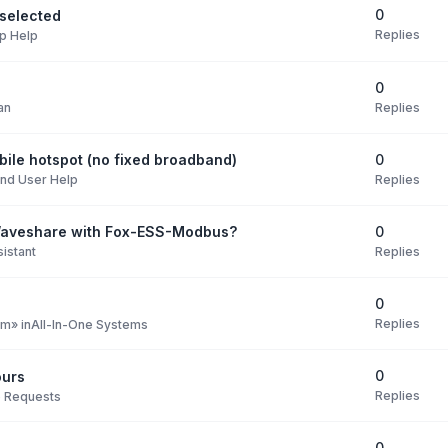
0
selected
Replies
p Help
0
Replies
an
0
ile hotspot (no fixed broadband)
Replies
nd User Help
0
Waveshare with Fox-ESS-Modbus?
Replies
istant
0
Replies
pm
» in
All-In-One Systems
0
ours
Replies
e Requests
0