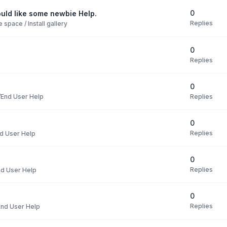
0
uld like some newbie Help.
Replies
space / Install gallery
0
Replies
0
Replies
End User Help
0
Replies
d User Help
0
Replies
d User Help
0
Replies
nd User Help