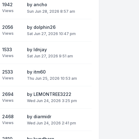
1942
by
ancho
Views
Sun Jun 28, 2026 8:57 am
2056
by
dolphin26
Views
Sat Jun 27, 2026 10:47 pm
1533
by
ldnjay
Views
Sat Jun 27, 2026 9:51 am
2533
by
itm60
Views
Thu Jun 25, 2026 10:53 am
2694
by
LEMONTREE3222
Views
Wed Jun 24, 2026 3:25 pm
2468
by
diarmidr
Views
Wed Jun 24, 2026 2:41 pm
2810
by
kundhare