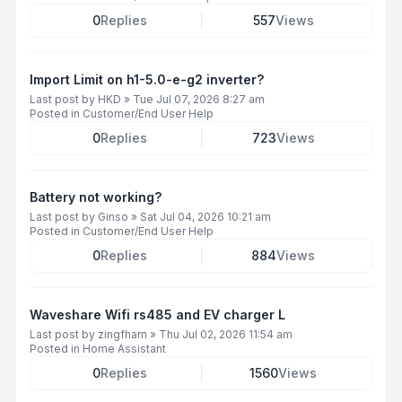
0
Replies
557
Views
Import Limit on h1-5.0-e-g2 inverter?
Last post by
HKD
»
Tue Jul 07, 2026 8:27 am
Posted in
Customer/End User Help
0
Replies
723
Views
Battery not working?
Last post by
Ginso
»
Sat Jul 04, 2026 10:21 am
Posted in
Customer/End User Help
0
Replies
884
Views
Waveshare Wifi rs485 and EV charger L
Last post by
zingfharn
»
Thu Jul 02, 2026 11:54 am
Posted in
Home Assistant
0
Replies
1560
Views