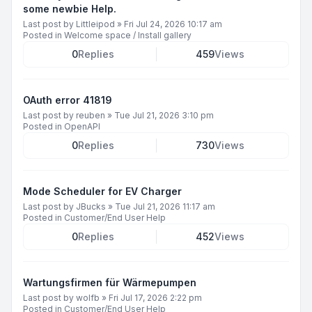
some newbie Help.
Last post by
Littleipod
»
Fri Jul 24, 2026 10:17 am
Posted in
Welcome space / Install gallery
0
Replies
459
Views
OAuth error 41819
Last post by
reuben
»
Tue Jul 21, 2026 3:10 pm
Posted in
OpenAPI
0
Replies
730
Views
Mode Scheduler for EV Charger
Last post by
JBucks
»
Tue Jul 21, 2026 11:17 am
Posted in
Customer/End User Help
0
Replies
452
Views
Wartungsfirmen für Wärmepumpen
Last post by
wolfb
»
Fri Jul 17, 2026 2:22 pm
Posted in
Customer/End User Help