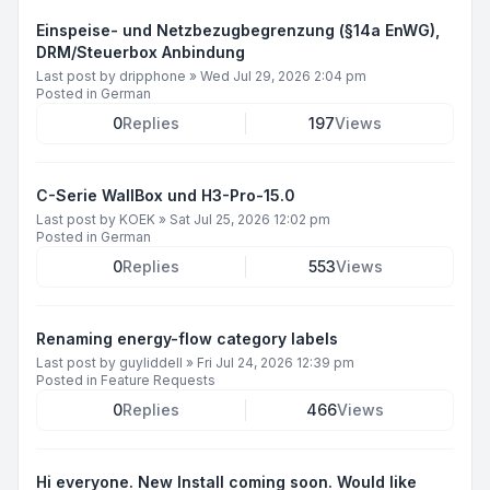
Einspeise- und Netzbezugbegrenzung (§14a EnWG),
DRM/Steuerbox Anbindung
Last post by
dripphone
»
Wed Jul 29, 2026 2:04 pm
Posted in
German
0
Replies
197
Views
C-Serie WallBox und H3-Pro-15.0
Last post by
KOEK
»
Sat Jul 25, 2026 12:02 pm
Posted in
German
0
Replies
553
Views
Renaming energy-flow category labels
Last post by
guyliddell
»
Fri Jul 24, 2026 12:39 pm
Posted in
Feature Requests
0
Replies
466
Views
Hi everyone. New Install coming soon. Would like