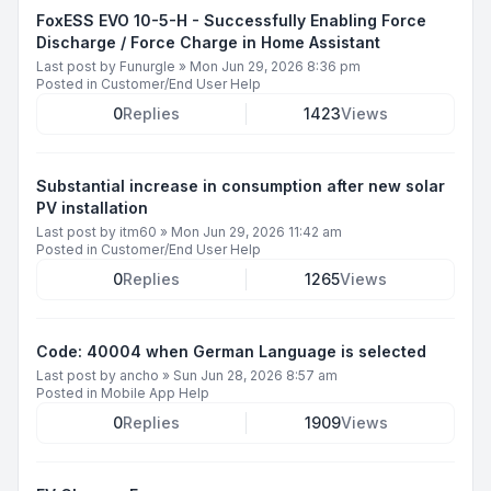
FoxESS EVO 10-5-H - Successfully Enabling Force
Discharge / Force Charge in Home Assistant
Last post by
Funurgle
»
Mon Jun 29, 2026 8:36 pm
Posted in
Customer/End User Help
0
Replies
1423
Views
Substantial increase in consumption after new solar
PV installation
Last post by
itm60
»
Mon Jun 29, 2026 11:42 am
Posted in
Customer/End User Help
0
Replies
1265
Views
Code: 40004 when German Language is selected
Last post by
ancho
»
Sun Jun 28, 2026 8:57 am
Posted in
Mobile App Help
0
Replies
1909
Views