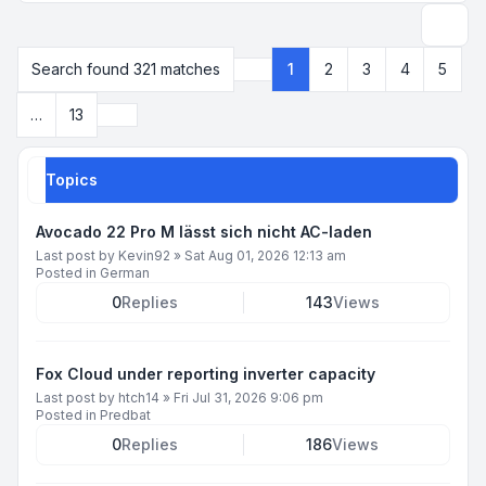
Search
Search found 321 matches
1
2
3
4
5
Page
1
of
13
Next
…
13
Topics
Avocado 22 Pro M lässt sich nicht AC-laden
Last post by
Kevin92
»
Sat Aug 01, 2026 12:13 am
Posted in
German
0
Replies
143
Views
Fox Cloud under reporting inverter capacity
Last post by
htch14
»
Fri Jul 31, 2026 9:06 pm
Posted in
Predbat
0
Replies
186
Views