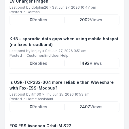
EV Charger Fragen
Last post by
dolphin26
»
Sat Jun 27, 2026 10:47 pm
Posted in
German
0
Replies
2002
Views
KH8 – sporadic data gaps when using mobile hotspot
(no fixed broadband)
Last post by
ldnjay
»
Sat Jun 27, 2026 9:51 am
Posted in
Customer/End User Help
0
Replies
1492
Views
Is USR-TCP232-304 more reliable than Waveshare
with Fox-ESS-Modbus?
Last post by
itm60
»
Thu Jun 25, 2026 10:53 am
Posted in
Home Assistant
0
Replies
2407
Views
FOX ESS Avocado Orbit-M S22