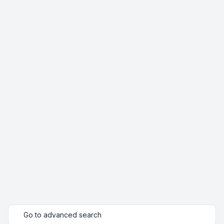
Go to advanced search