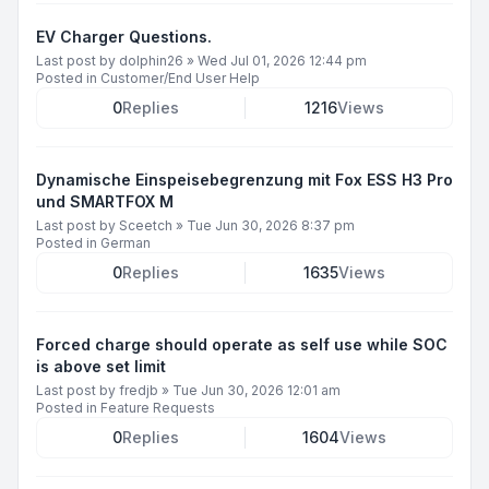
EV Charger Questions.
Last post by
dolphin26
»
Wed Jul 01, 2026 12:44 pm
Posted in
Customer/End User Help
0
Replies
1216
Views
Dynamische Einspeisebegrenzung mit Fox ESS H3 Pro
und SMARTFOX M
Last post by
Sceetch
»
Tue Jun 30, 2026 8:37 pm
Posted in
German
0
Replies
1635
Views
Forced charge should operate as self use while SOC
is above set limit
Last post by
fredjb
»
Tue Jun 30, 2026 12:01 am
Posted in
Feature Requests
0
Replies
1604
Views