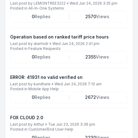
Last post by
LEMONTREE3222
»
Wed Jun 24, 2026 3:25 pm
Posted in
All-In-One Systems
0
Replies
2570
Views
Operation based on ranked tariff price hours
Last post by
diarmidr
»
Wed Jun 24, 2026 2:41 pm
Posted in
Feature Requests
0
Replies
2355
Views
ERROR: 41931 no valid verified sn
Last post by
kundhare
»
Wed Jun 24, 2026 7:10 am
Posted in
Mobile App Help
0
Replies
2672
Views
FOX CLOUD 2.0
Last post by
Arthur
»
Tue Jun 23, 2026 3:36 pm
Posted in
Customer/End User Help
0
Replies
2230
Views