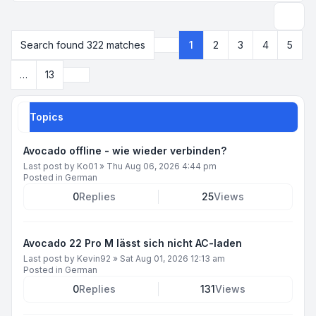
Search
Search found 322 matches
1
2
3
4
5
Page
1
of
13
Next
…
13
Topics
Avocado offline - wie wieder verbinden?
Last post by
Ko01
»
Thu Aug 06, 2026 4:44 pm
Posted in
German
0
Replies
25
Views
Avocado 22 Pro M lässt sich nicht AC-laden
Last post by
Kevin92
»
Sat Aug 01, 2026 12:13 am
Posted in
German
0
Replies
131
Views