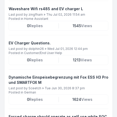
Waveshare Wifi rs485 and EV charger L
Last post by
zingfharn
»
Thu Jul 02, 2026 11:54 am
Posted in
Home Assistant
0
Replies
1545
Views
EV Charger Questions.
Last post by
dolphin26
»
Wed Jul 01, 2026 12:44 pm
Posted in
Customer/End User Help
0
Replies
1213
Views
Dynamische Einspeisebegrenzung mit Fox ESS H3 Pro
und SMARTFOX M
Last post by
Sceetch
»
Tue Jun 30, 2026 8:37 pm
Posted in
German
0
Replies
1624
Views
Forced charge should operate as self use while SOC