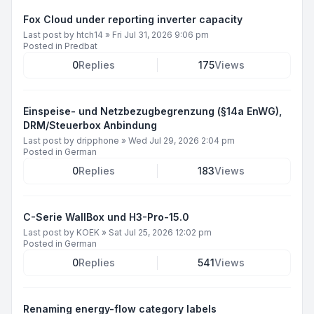
Fox Cloud under reporting inverter capacity
Last post by
htch14
»
Fri Jul 31, 2026 9:06 pm
Posted in
Predbat
0
Replies
175
Views
Einspeise- und Netzbezugbegrenzung (§14a EnWG),
DRM/Steuerbox Anbindung
Last post by
dripphone
»
Wed Jul 29, 2026 2:04 pm
Posted in
German
0
Replies
183
Views
C-Serie WallBox und H3-Pro-15.0
Last post by
KOEK
»
Sat Jul 25, 2026 12:02 pm
Posted in
German
0
Replies
541
Views
Renaming energy-flow category labels