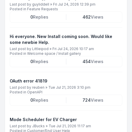
Last post by
guyliddell
»
Fri Jul 24, 2026 12:39 pm
Posted in
Feature Requests
0
Replies
462
Views
Hi everyone. New Install coming soon. Would like
some newbie Help.
Last post by
Littleipod
»
Fri Jul 24, 2026 10:17 am
Posted in
Welcome space / Install gallery
0
Replies
454
Views
OAuth error 41819
Last post by
reuben
»
Tue Jul 21, 2026 3:10 pm
Posted in
OpenAPI
0
Replies
724
Views
Mode Scheduler for EV Charger
Last post by
JBucks
»
Tue Jul 21, 2026 11:17 am
Posted in
Customer/End User Help