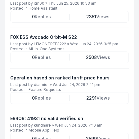
Last post by
itm60
»
Thu Jun 25, 2026 10:53 am
Posted in
Home Assistant
0
Replies
2351
Views
FOX ESS Avocado Orbit-M S22
Last post by
LEMONTREE3222
»
Wed Jun 24, 2026 3:25 pm
Posted in
All-In-One Systems
0
Replies
2508
Views
Operation based on ranked tariff price hours
Last post by
diarmidr
»
Wed Jun 24, 2026 2:41 pm
Posted in
Feature Requests
0
Replies
2291
Views
ERROR: 41931 no valid verified sn
Last post by
kundhare
»
Wed Jun 24, 2026 7:10 am
Posted in
Mobile App Help
0
Replies
2599
Views