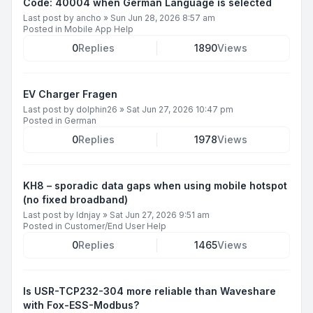
Code: 40004 when German Language is selected
Last post by
ancho
»
Sun Jun 28, 2026 8:57 am
Posted in
Mobile App Help
0
Replies
1890
Views
EV Charger Fragen
Last post by
dolphin26
»
Sat Jun 27, 2026 10:47 pm
Posted in
German
0
Replies
1978
Views
KH8 – sporadic data gaps when using mobile hotspot
(no fixed broadband)
Last post by
ldnjay
»
Sat Jun 27, 2026 9:51 am
Posted in
Customer/End User Help
0
Replies
1465
Views
Is USR-TCP232-304 more reliable than Waveshare
with Fox-ESS-Modbus?