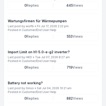
0
Replies
445
Views
Wartungsfirmen für Wärmepumpen
Last post by
wolfb
»
Fri Jul 17, 2026 2:22 pm
Posted in
Customer/End User Help
0
Replies
553
Views
Import Limit on h1-5.0-e-g2 inverter?
Last post by
HKD
»
Tue Jul 07, 2026 8:27 am
Posted in
Customer/End User Help
0
Replies
719
Views
Battery not working?
Last post by
Ginso
»
Sat Jul 04, 2026 10:21 am
Posted in
Customer/End User Help
0
Replies
882
Views