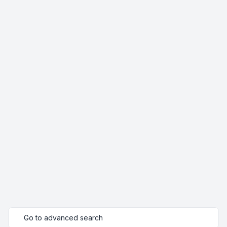
Go to advanced search