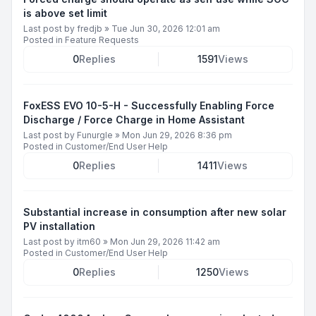
is above set limit
Last post by
fredjb
»
Tue Jun 30, 2026 12:01 am
Posted in
Feature Requests
0
Replies
1591
Views
FoxESS EVO 10-5-H - Successfully Enabling Force
Discharge / Force Charge in Home Assistant
Last post by
Funurgle
»
Mon Jun 29, 2026 8:36 pm
Posted in
Customer/End User Help
0
Replies
1411
Views
Substantial increase in consumption after new solar
PV installation
Last post by
itm60
»
Mon Jun 29, 2026 11:42 am
Posted in
Customer/End User Help
0
Replies
1250
Views