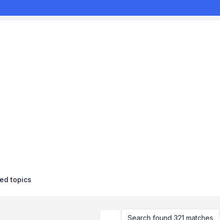
d topics
Search found 321 matches