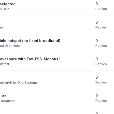
0
selected
Replies
p Help
0
Replies
an
0
ile hotspot (no fixed broadband)
Replies
nd User Help
0
Waveshare with Fox-ESS-Modbus?
Replies
istant
0
Replies
pm
» in
All-In-One Systems
0
ours
Replies
e Requests
0