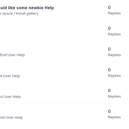
0
uld like some newbie Help.
Replies
space / Install gallery
0
Replies
0
Replies
End User Help
0
Replies
d User Help
0
Replies
d User Help
0
Replies
nd User Help