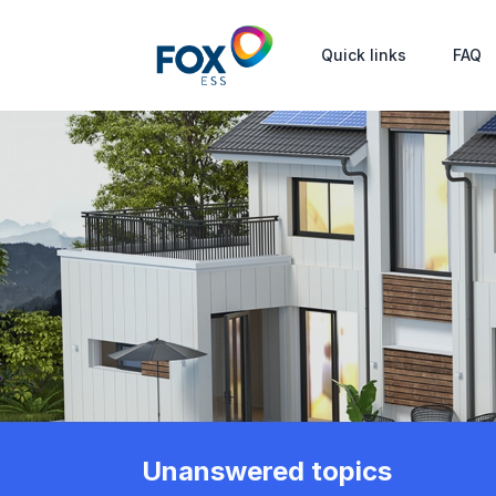
Quick links
FAQ
Unanswered topics