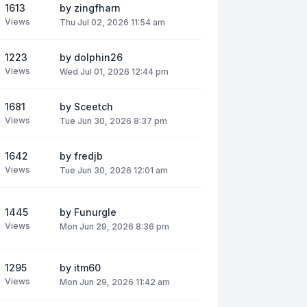
1613
by
zingfharn
Views
Thu Jul 02, 2026 11:54 am
1223
by
dolphin26
Views
Wed Jul 01, 2026 12:44 pm
1681
by
Sceetch
Views
Tue Jun 30, 2026 8:37 pm
1642
by
fredjb
Views
Tue Jun 30, 2026 12:01 am
1445
by
Funurgle
Views
Mon Jun 29, 2026 8:36 pm
1295
by
itm60
Views
Mon Jun 29, 2026 11:42 am