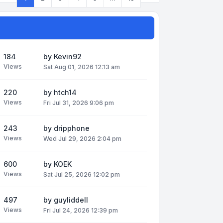
Page
1
of
13
184
by
Kevin92
Views
Sat Aug 01, 2026 12:13 am
220
by
htch14
Views
Fri Jul 31, 2026 9:06 pm
243
by
dripphone
Views
Wed Jul 29, 2026 2:04 pm
600
by
KOEK
Views
Sat Jul 25, 2026 12:02 pm
497
by
guyliddell
Views
Fri Jul 24, 2026 12:39 pm