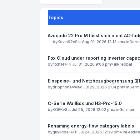
Topics
Avocado 22 Pro M lässt sich nicht AC-la
by
Kevin92
»
Sat Aug 01, 2026 12:13 am
» in
Germ
Fox Cloud under reporting inverter capac
by
htch14
»
Fri Jul 31, 2026 9:06 pm
» in
Predbat
Einspeise- und Netzbezugbegrenzung (§
by
dripphone
»
Wed Jul 29, 2026 2:04 pm
» in
Germ
C-Serie WallBox und H3-Pro-15.0
by
KOEK
»
Sat Jul 25, 2026 12:02 pm
» in
German
Renaming energy-flow category labels
by
guyliddell
»
Fri Jul 24, 2026 12:39 pm
» in
Featur