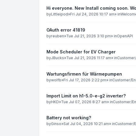
Hi everyone. New Install coming soon. Wo
by
Littleipod
»
Fri Jul 24, 2026 10:17 am
» in
Welcome 
OAuth error 41819
by
reuben
»
Tue Jul 21, 2026 3:10 pm
» in
OpenAPI
Mode Scheduler for EV Charger
by
JBucks
»
Tue Jul 21, 2026 11:17 am
» in
Customer/
Wartungsfirmen für Wärmepumpen
by
wolfb
»
Fri Jul 17, 2026 2:22 pm
» in
Customer/En
Import Limit on h1-5.0-e-g2 inverter?
by
HKD
»
Tue Jul 07, 2026 8:27 am
» in
Customer/En
Battery not working?
by
Ginso
»
Sat Jul 04, 2026 10:21 am
» in
Customer/E