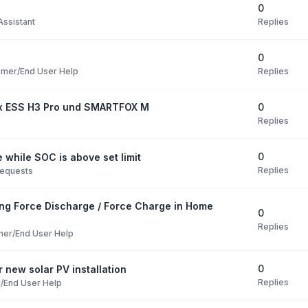
0
Replies
ssistant
0
Replies
mer/End User Help
0
ox ESS H3 Pro und SMARTFOX M
Replies
0
 while SOC is above set limit
Replies
Requests
ng Force Discharge / Force Charge in Home
0
Replies
er/End User Help
0
 new solar PV installation
Replies
/End User Help