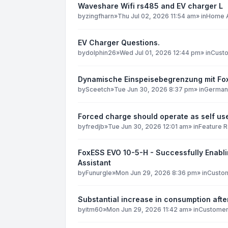
Waveshare Wifi rs485 and EV charger L
by
zingfharn
»
Thu Jul 02, 2026 11:54 am
» in
Home A
EV Charger Questions.
by
dolphin26
»
Wed Jul 01, 2026 12:44 pm
» in
Custo
Dynamische Einspeisebegrenzung mit F
by
Sceetch
»
Tue Jun 30, 2026 8:37 pm
» in
German
Forced charge should operate as self use
by
fredjb
»
Tue Jun 30, 2026 12:01 am
» in
Feature 
FoxESS EVO 10-5-H - Successfully Enabli
Assistant
by
Funurgle
»
Mon Jun 29, 2026 8:36 pm
» in
Custom
Substantial increase in consumption after
by
itm60
»
Mon Jun 29, 2026 11:42 am
» in
Customer