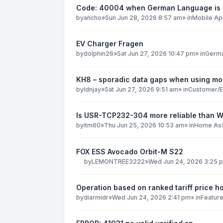
Code: 40004 when German Language is 
by
ancho
»
Sun Jun 28, 2026 8:57 am
» in
Mobile Ap
EV Charger Fragen
by
dolphin26
»
Sat Jun 27, 2026 10:47 pm
» in
Germ
KH8 – sporadic data gaps when using mob
by
ldnjay
»
Sat Jun 27, 2026 9:51 am
» in
Customer/E
Is USR-TCP232-304 more reliable than 
by
itm60
»
Thu Jun 25, 2026 10:53 am
» in
Home Ass
FOX ESS Avocado Orbit-M S22
by
LEMONTREE3222
»
Wed Jun 24, 2026 3:25 
Operation based on ranked tariff price h
by
diarmidr
»
Wed Jun 24, 2026 2:41 pm
» in
Featur