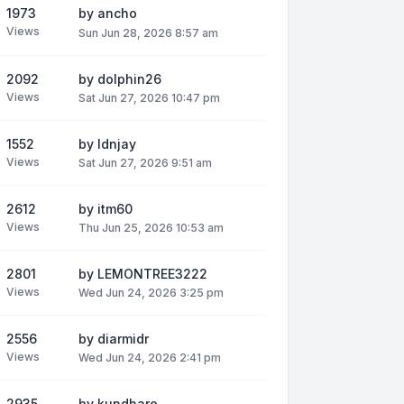
1973
by
ancho
Views
Sun Jun 28, 2026 8:57 am
2092
by
dolphin26
Views
Sat Jun 27, 2026 10:47 pm
1552
by
ldnjay
Views
Sat Jun 27, 2026 9:51 am
2612
by
itm60
Views
Thu Jun 25, 2026 10:53 am
2801
by
LEMONTREE3222
Views
Wed Jun 24, 2026 3:25 pm
2556
by
diarmidr
Views
Wed Jun 24, 2026 2:41 pm
2935
by
kundhare