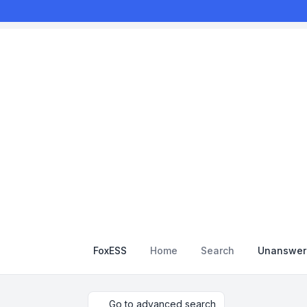
FoxESS
Home
Search
Unanswere
Go to advanced search