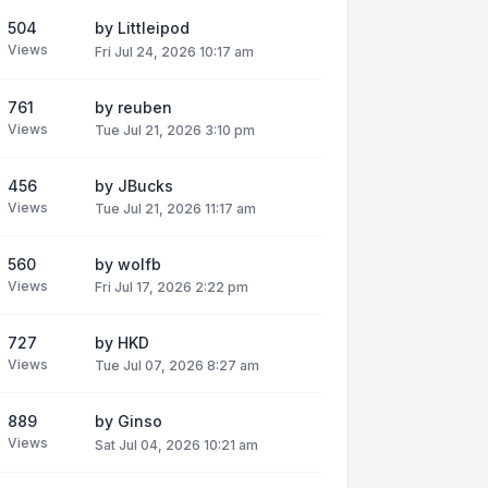
504
by
Littleipod
Views
Fri Jul 24, 2026 10:17 am
761
by
reuben
Views
Tue Jul 21, 2026 3:10 pm
456
by
JBucks
Views
Tue Jul 21, 2026 11:17 am
560
by
wolfb
Views
Fri Jul 17, 2026 2:22 pm
727
by
HKD
Views
Tue Jul 07, 2026 8:27 am
889
by
Ginso
Views
Sat Jul 04, 2026 10:21 am