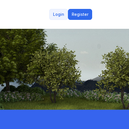
Login
Register