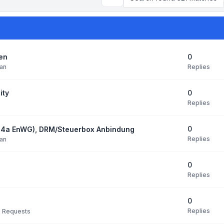
Search
0
den
Replies
an
0
ity
Replies
0
14a EnWG), DRM/Steuerbox Anbindung
Replies
an
0
Replies
0
Replies
e Requests