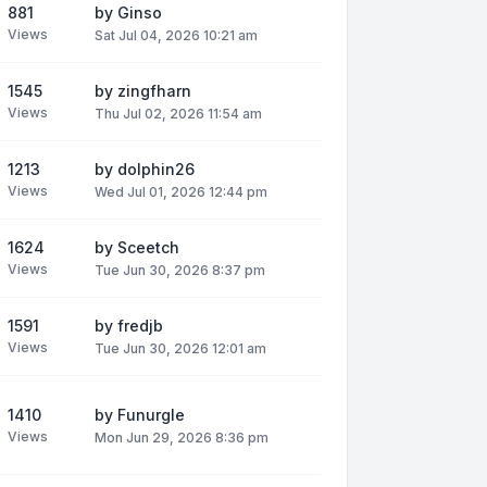
881
by
Ginso
Views
Sat Jul 04, 2026 10:21 am
1545
by
zingfharn
Views
Thu Jul 02, 2026 11:54 am
1213
by
dolphin26
Views
Wed Jul 01, 2026 12:44 pm
1624
by
Sceetch
Views
Tue Jun 30, 2026 8:37 pm
1591
by
fredjb
Views
Tue Jun 30, 2026 12:01 am
1410
by
Funurgle
Views
Mon Jun 29, 2026 8:36 pm