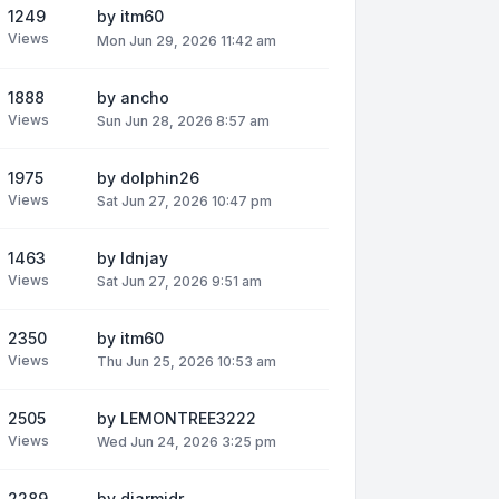
1249
by
itm60
Views
Mon Jun 29, 2026 11:42 am
1888
by
ancho
Views
Sun Jun 28, 2026 8:57 am
1975
by
dolphin26
Views
Sat Jun 27, 2026 10:47 pm
1463
by
ldnjay
Views
Sat Jun 27, 2026 9:51 am
2350
by
itm60
Views
Thu Jun 25, 2026 10:53 am
2505
by
LEMONTREE3222
Views
Wed Jun 24, 2026 3:25 pm
2289
by
diarmidr