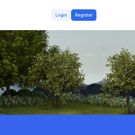
Login
Register