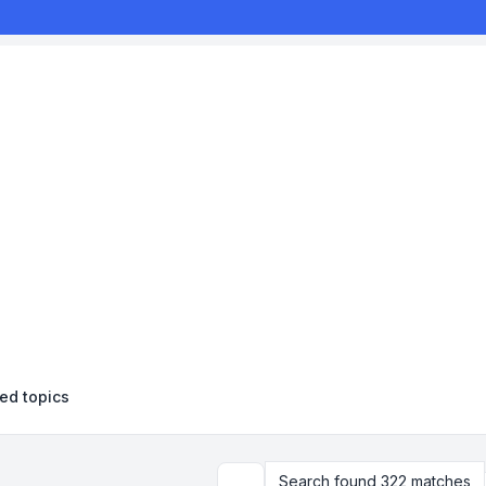
d topics
Search found 322 matches