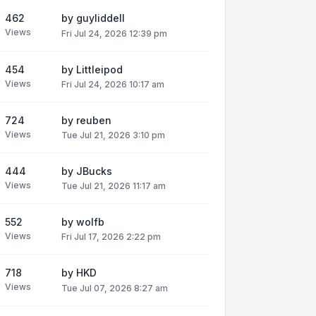
462
by
guyliddell
Views
Fri Jul 24, 2026 12:39 pm
454
by
Littleipod
Views
Fri Jul 24, 2026 10:17 am
724
by
reuben
Views
Tue Jul 21, 2026 3:10 pm
444
by
JBucks
Views
Tue Jul 21, 2026 11:17 am
552
by
wolfb
Views
Fri Jul 17, 2026 2:22 pm
718
by
HKD
Views
Tue Jul 07, 2026 8:27 am