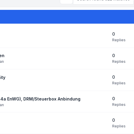
Search
0
Replies
0
den
Replies
an
0
ity
Replies
0
14a EnWG), DRM/Steuerbox Anbindung
Replies
an
0
Replies