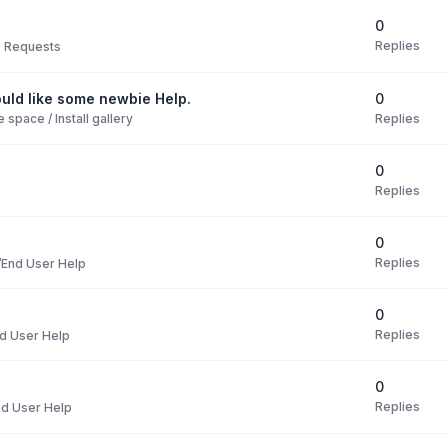
0
Replies
e Requests
0
uld like some newbie Help.
Replies
space / Install gallery
0
Replies
0
Replies
End User Help
0
Replies
d User Help
0
Replies
d User Help