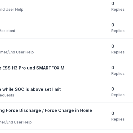
0
Replies
nd User Help
0
Replies
ssistant
0
Replies
mer/End User Help
0
ox ESS H3 Pro und SMARTFOX M
Replies
0
 while SOC is above set limit
Replies
Requests
ng Force Discharge / Force Charge in Home
0
Replies
er/End User Help