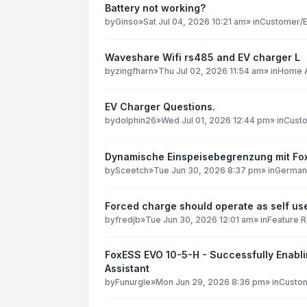
Battery not working?
by
Ginso
»
Sat Jul 04, 2026 10:21 am
» in
Customer/E
Waveshare Wifi rs485 and EV charger L
by
zingfharn
»
Thu Jul 02, 2026 11:54 am
» in
Home A
EV Charger Questions.
by
dolphin26
»
Wed Jul 01, 2026 12:44 pm
» in
Custo
Dynamische Einspeisebegrenzung mit F
by
Sceetch
»
Tue Jun 30, 2026 8:37 pm
» in
German
Forced charge should operate as self use
by
fredjb
»
Tue Jun 30, 2026 12:01 am
» in
Feature 
FoxESS EVO 10-5-H - Successfully Enabli
Assistant
by
Funurgle
»
Mon Jun 29, 2026 8:36 pm
» in
Custom