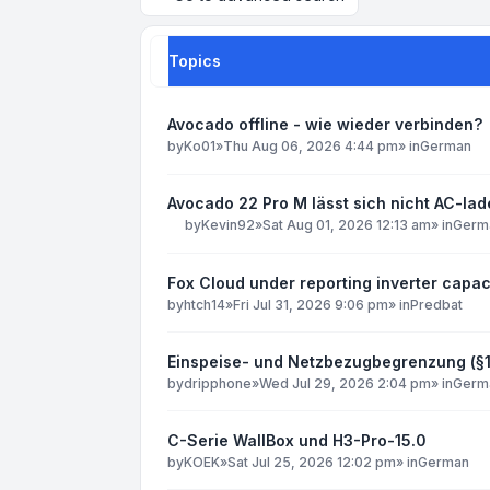
Topics
Avocado offline - wie wieder verbinden?
by
Ko01
»
Thu Aug 06, 2026 4:44 pm
» in
German
Avocado 22 Pro M lässt sich nicht AC-la
by
Kevin92
»
Sat Aug 01, 2026 12:13 am
» in
Germ
Fox Cloud under reporting inverter capac
by
htch14
»
Fri Jul 31, 2026 9:06 pm
» in
Predbat
Einspeise- und Netzbezugbegrenzung (§
by
dripphone
»
Wed Jul 29, 2026 2:04 pm
» in
Germ
C-Serie WallBox und H3-Pro-15.0
by
KOEK
»
Sat Jul 25, 2026 12:02 pm
» in
German