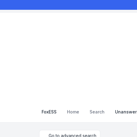
FoxESS
Home
Search
Unanswere
Go to advanced search