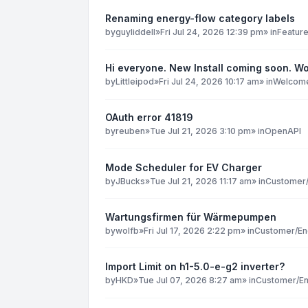
Renaming energy-flow category labels
by
guyliddell
»
Fri Jul 24, 2026 12:39 pm
» in
Featur
Hi everyone. New Install coming soon. Wo
by
Littleipod
»
Fri Jul 24, 2026 10:17 am
» in
Welcome 
OAuth error 41819
by
reuben
»
Tue Jul 21, 2026 3:10 pm
» in
OpenAPI
Mode Scheduler for EV Charger
by
JBucks
»
Tue Jul 21, 2026 11:17 am
» in
Customer/
Wartungsfirmen für Wärmepumpen
by
wolfb
»
Fri Jul 17, 2026 2:22 pm
» in
Customer/En
Import Limit on h1-5.0-e-g2 inverter?
by
HKD
»
Tue Jul 07, 2026 8:27 am
» in
Customer/En