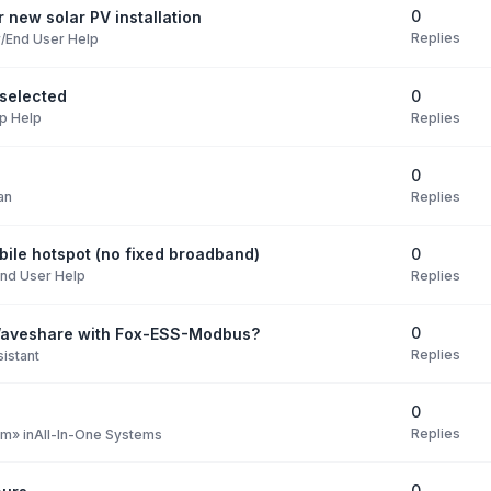
0
 new solar PV installation
Replies
/End User Help
0
selected
Replies
p Help
0
Replies
an
0
ile hotspot (no fixed broadband)
Replies
nd User Help
0
Waveshare with Fox-ESS-Modbus?
Replies
istant
0
Replies
pm
» in
All-In-One Systems
0