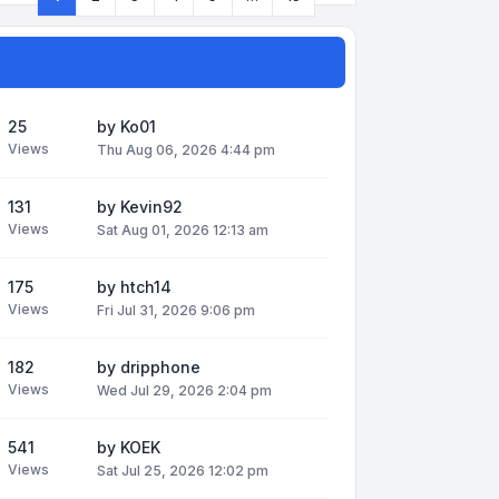
Page
1
of
13
25
by
Ko01
Views
Thu Aug 06, 2026 4:44 pm
131
by
Kevin92
Views
Sat Aug 01, 2026 12:13 am
175
by
htch14
Views
Fri Jul 31, 2026 9:06 pm
182
by
dripphone
Views
Wed Jul 29, 2026 2:04 pm
541
by
KOEK
Views
Sat Jul 25, 2026 12:02 pm