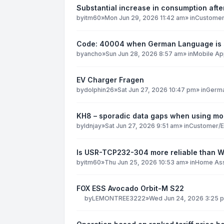
Substantial increase in consumption after
by
itm60
»
Mon Jun 29, 2026 11:42 am
» in
Customer
Code: 40004 when German Language is 
by
ancho
»
Sun Jun 28, 2026 8:57 am
» in
Mobile Ap
EV Charger Fragen
by
dolphin26
»
Sat Jun 27, 2026 10:47 pm
» in
Germ
KH8 – sporadic data gaps when using mob
by
ldnjay
»
Sat Jun 27, 2026 9:51 am
» in
Customer/E
Is USR-TCP232-304 more reliable than 
by
itm60
»
Thu Jun 25, 2026 10:53 am
» in
Home Ass
FOX ESS Avocado Orbit-M S22
by
LEMONTREE3222
»
Wed Jun 24, 2026 3:25 