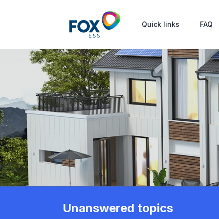
Quick links
FAQ
Unanswered topics