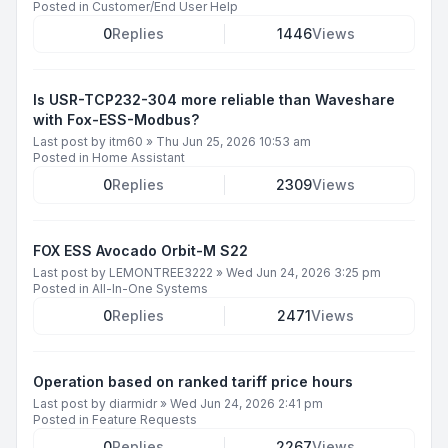
Posted in
Customer/End User Help
0
Replies
1446
Views
Is USR-TCP232-304 more reliable than Waveshare
with Fox-ESS-Modbus?
Last post by
itm60
»
Thu Jun 25, 2026 10:53 am
Posted in
Home Assistant
0
Replies
2309
Views
FOX ESS Avocado Orbit-M S22
Last post by
LEMONTREE3222
»
Wed Jun 24, 2026 3:25 pm
Posted in
All-In-One Systems
0
Replies
2471
Views
Operation based on ranked tariff price hours
Last post by
diarmidr
»
Wed Jun 24, 2026 2:41 pm
Posted in
Feature Requests
0
Replies
2267
Views