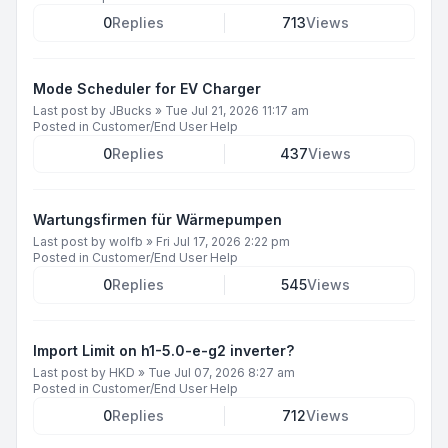
0
Replies
713
Views
Mode Scheduler for EV Charger
Last post by
JBucks
»
Tue Jul 21, 2026 11:17 am
Posted in
Customer/End User Help
0
Replies
437
Views
Wartungsfirmen für Wärmepumpen
Last post by
wolfb
»
Fri Jul 17, 2026 2:22 pm
Posted in
Customer/End User Help
0
Replies
545
Views
Import Limit on h1-5.0-e-g2 inverter?
Last post by
HKD
»
Tue Jul 07, 2026 8:27 am
Posted in
Customer/End User Help
0
Replies
712
Views