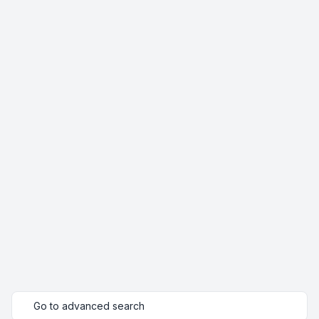
Go to advanced search