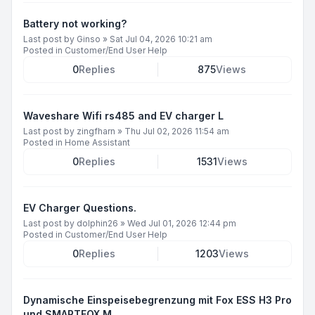
Battery not working?
Last post by
Ginso
»
Sat Jul 04, 2026 10:21 am
Posted in
Customer/End User Help
0
Replies
875
Views
Waveshare Wifi rs485 and EV charger L
Last post by
zingfharn
»
Thu Jul 02, 2026 11:54 am
Posted in
Home Assistant
0
Replies
1531
Views
EV Charger Questions.
Last post by
dolphin26
»
Wed Jul 01, 2026 12:44 pm
Posted in
Customer/End User Help
0
Replies
1203
Views
Dynamische Einspeisebegrenzung mit Fox ESS H3 Pro
und SMARTFOX M