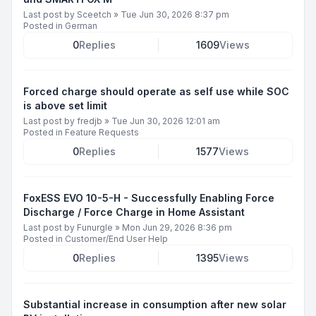
Last post by
Sceetch
»
Tue Jun 30, 2026 8:37 pm
Posted in
German
0
Replies
1609
Views
Forced charge should operate as self use while SOC
is above set limit
Last post by
fredjb
»
Tue Jun 30, 2026 12:01 am
Posted in
Feature Requests
0
Replies
1577
Views
FoxESS EVO 10-5-H - Successfully Enabling Force
Discharge / Force Charge in Home Assistant
Last post by
Funurgle
»
Mon Jun 29, 2026 8:36 pm
Posted in
Customer/End User Help
0
Replies
1395
Views
Substantial increase in consumption after new solar