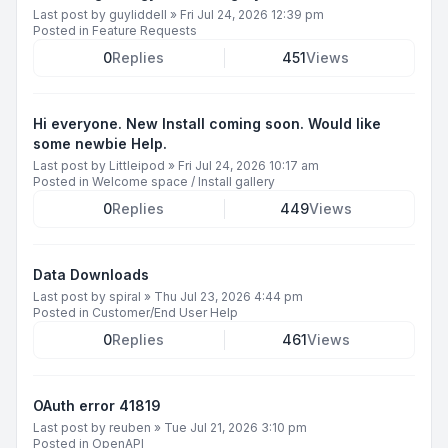
Last post by
guyliddell
»
Fri Jul 24, 2026 12:39 pm
Posted in
Feature Requests
0
Replies
451
Views
Hi everyone. New Install coming soon. Would like
some newbie Help.
Last post by
Littleipod
»
Fri Jul 24, 2026 10:17 am
Posted in
Welcome space / Install gallery
0
Replies
449
Views
Data Downloads
Last post by
spiral
»
Thu Jul 23, 2026 4:44 pm
Posted in
Customer/End User Help
0
Replies
461
Views
OAuth error 41819
Last post by
reuben
»
Tue Jul 21, 2026 3:10 pm
Posted in
OpenAPI