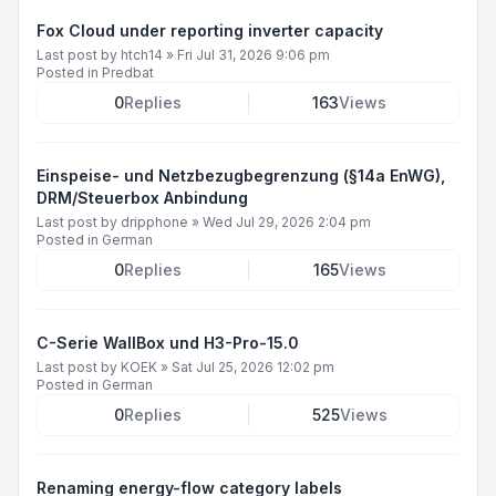
Fox Cloud under reporting inverter capacity
Last post by
htch14
»
Fri Jul 31, 2026 9:06 pm
Posted in
Predbat
0
Replies
163
Views
Einspeise- und Netzbezugbegrenzung (§14a EnWG),
DRM/Steuerbox Anbindung
Last post by
dripphone
»
Wed Jul 29, 2026 2:04 pm
Posted in
German
0
Replies
165
Views
C-Serie WallBox und H3-Pro-15.0
Last post by
KOEK
»
Sat Jul 25, 2026 12:02 pm
Posted in
German
0
Replies
525
Views
Renaming energy-flow category labels