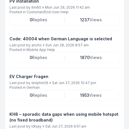
PV installation
Last post by
itm60
»
Mon Jun 29, 2026 11:42 am
Posted in
Customer/End User Help
0
Replies
1237
Views
Code: 40004 when German Language is selected
Last post by
ancho
»
Sun Jun 28, 2026 8:57 am
Posted in
Mobile App Help
0
Replies
1870
Views
EV Charger Fragen
Last post by
dolphin26
»
Sat Jun 27, 2026 10:47 pm
Posted in
German
0
Replies
1953
Views
KH8 – sporadic data gaps when using mobile hotspot
(no fixed broadband)
Last post by
ldnjay
»
Sat Jun 27, 2026 9:51 am