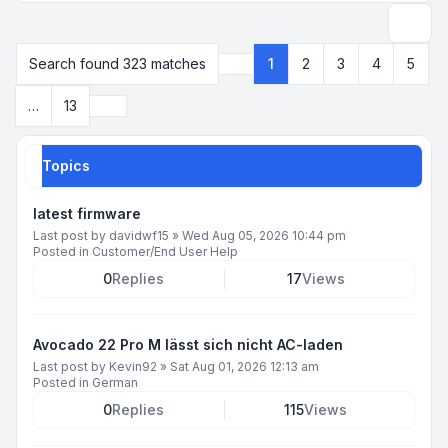
Search
Search found 323 matches
1
2
3
4
5
Page
1
of
13
Next
…
13
Topics
latest firmware
Last post by
davidwf15
»
Wed Aug 05, 2026 10:44 pm
Posted in
Customer/End User Help
0
Replies
17
Views
Avocado 22 Pro M lässt sich nicht AC-laden
Last post by
Kevin92
»
Sat Aug 01, 2026 12:13 am
Posted in
German
0
Replies
115
Views