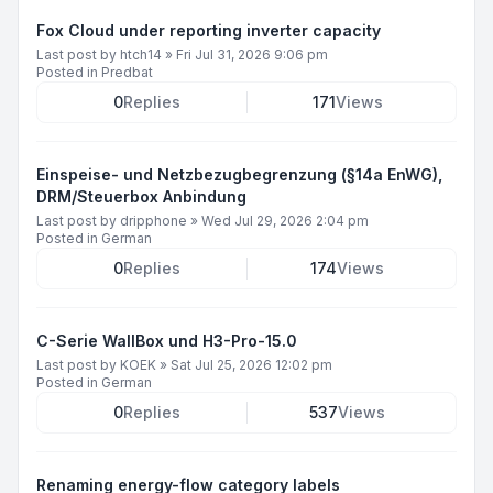
Fox Cloud under reporting inverter capacity
Last post by
htch14
»
Fri Jul 31, 2026 9:06 pm
Posted in
Predbat
0
Replies
171
Views
Einspeise- und Netzbezugbegrenzung (§14a EnWG),
DRM/Steuerbox Anbindung
Last post by
dripphone
»
Wed Jul 29, 2026 2:04 pm
Posted in
German
0
Replies
174
Views
C-Serie WallBox und H3-Pro-15.0
Last post by
KOEK
»
Sat Jul 25, 2026 12:02 pm
Posted in
German
0
Replies
537
Views
Renaming energy-flow category labels