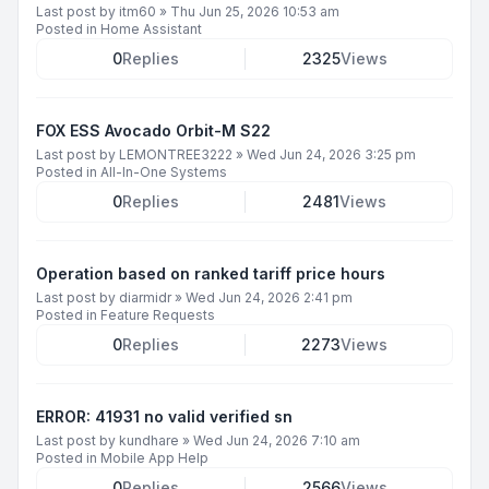
Last post by
itm60
»
Thu Jun 25, 2026 10:53 am
Posted in
Home Assistant
0
Replies
2325
Views
FOX ESS Avocado Orbit-M S22
Last post by
LEMONTREE3222
»
Wed Jun 24, 2026 3:25 pm
Posted in
All-In-One Systems
0
Replies
2481
Views
Operation based on ranked tariff price hours
Last post by
diarmidr
»
Wed Jun 24, 2026 2:41 pm
Posted in
Feature Requests
0
Replies
2273
Views
ERROR: 41931 no valid verified sn
Last post by
kundhare
»
Wed Jun 24, 2026 7:10 am
Posted in
Mobile App Help
0
Replies
2566
Views