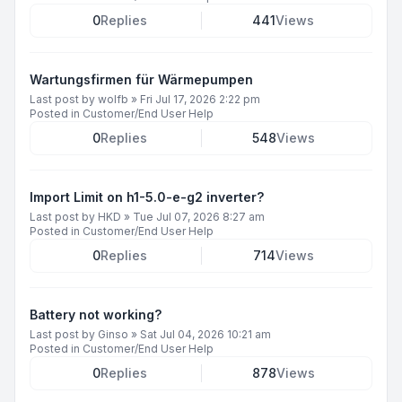
0
Replies
441
Views
Wartungsfirmen für Wärmepumpen
Last post by
wolfb
»
Fri Jul 17, 2026 2:22 pm
Posted in
Customer/End User Help
0
Replies
548
Views
Import Limit on h1-5.0-e-g2 inverter?
Last post by
HKD
»
Tue Jul 07, 2026 8:27 am
Posted in
Customer/End User Help
0
Replies
714
Views
Battery not working?
Last post by
Ginso
»
Sat Jul 04, 2026 10:21 am
Posted in
Customer/End User Help
0
Replies
878
Views