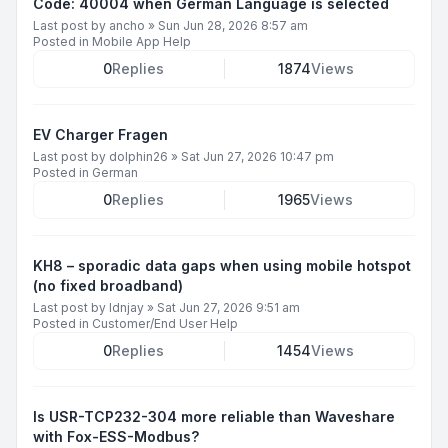
Code: 40004 when German Language is selected
Last post by
ancho
»
Sun Jun 28, 2026 8:57 am
Posted in
Mobile App Help
0
Replies
1874
Views
EV Charger Fragen
Last post by
dolphin26
»
Sat Jun 27, 2026 10:47 pm
Posted in
German
0
Replies
1965
Views
KH8 – sporadic data gaps when using mobile hotspot
(no fixed broadband)
Last post by
ldnjay
»
Sat Jun 27, 2026 9:51 am
Posted in
Customer/End User Help
0
Replies
1454
Views
Is USR-TCP232-304 more reliable than Waveshare
with Fox-ESS-Modbus?