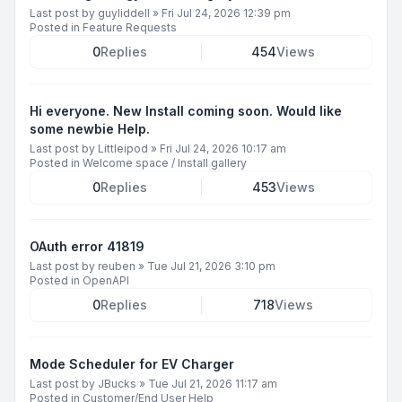
Last post by
guyliddell
»
Fri Jul 24, 2026 12:39 pm
Posted in
Feature Requests
0
Replies
454
Views
Hi everyone. New Install coming soon. Would like
some newbie Help.
Last post by
Littleipod
»
Fri Jul 24, 2026 10:17 am
Posted in
Welcome space / Install gallery
0
Replies
453
Views
OAuth error 41819
Last post by
reuben
»
Tue Jul 21, 2026 3:10 pm
Posted in
OpenAPI
0
Replies
718
Views
Mode Scheduler for EV Charger
Last post by
JBucks
»
Tue Jul 21, 2026 11:17 am
Posted in
Customer/End User Help