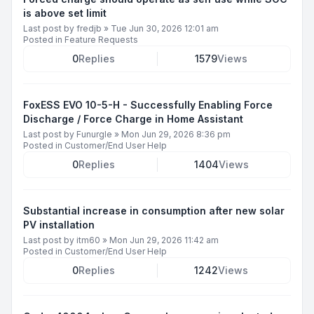
is above set limit
Last post by
fredjb
»
Tue Jun 30, 2026 12:01 am
Posted in
Feature Requests
0
Replies
1579
Views
FoxESS EVO 10-5-H - Successfully Enabling Force
Discharge / Force Charge in Home Assistant
Last post by
Funurgle
»
Mon Jun 29, 2026 8:36 pm
Posted in
Customer/End User Help
0
Replies
1404
Views
Substantial increase in consumption after new solar
PV installation
Last post by
itm60
»
Mon Jun 29, 2026 11:42 am
Posted in
Customer/End User Help
0
Replies
1242
Views