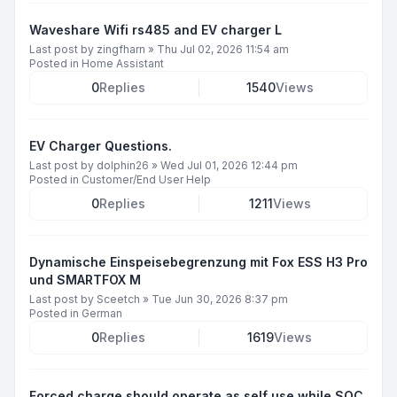
Waveshare Wifi rs485 and EV charger L
Last post by
zingfharn
»
Thu Jul 02, 2026 11:54 am
Posted in
Home Assistant
0
Replies
1540
Views
EV Charger Questions.
Last post by
dolphin26
»
Wed Jul 01, 2026 12:44 pm
Posted in
Customer/End User Help
0
Replies
1211
Views
Dynamische Einspeisebegrenzung mit Fox ESS H3 Pro
und SMARTFOX M
Last post by
Sceetch
»
Tue Jun 30, 2026 8:37 pm
Posted in
German
0
Replies
1619
Views
Forced charge should operate as self use while SOC