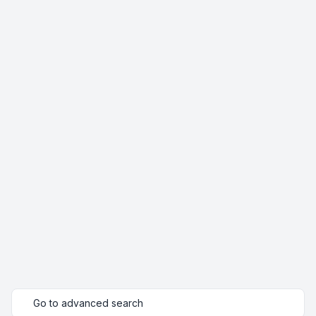
Go to advanced search