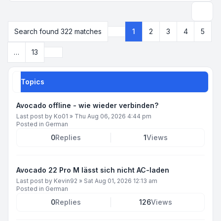
Search
Search found 322 matches
1
2
3
4
5
Page
1
of
13
Next
…
13
Topics
Avocado offline - wie wieder verbinden?
Last post by
Ko01
»
Thu Aug 06, 2026 4:44 pm
Posted in
German
0
Replies
1
Views
Avocado 22 Pro M lässt sich nicht AC-laden
Last post by
Kevin92
»
Sat Aug 01, 2026 12:13 am
Posted in
German
0
Replies
126
Views