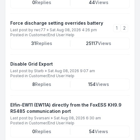
0
Replies
44
Views
Force discharge setting overrides battery
1
2
Last post by
rwc77
»
Sat Aug 08, 2026 4:26 pm
Posted in
Customer/End User Help
31
Replies
25117
Views
Disable Grid Export
Last post by
Starb
»
Sat Aug 08, 2026 9:07 am
Posted in
Customer/End User Help
8
Replies
154
Views
Elfin-EW11 (EW11A) directly from the FoxESS KH9.9
RS485 communication port
Last post by
Svarsani
»
Sat Aug 08, 2026 6:30 am
Posted in
Customer/End User Help
0
Replies
54
Views