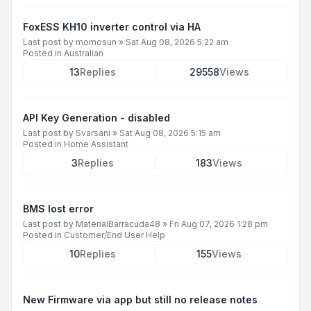
FoxESS KH10 inverter control via HA
Last post by
momosun
»
Sat Aug 08, 2026 5:22 am
Posted in
Australian
13
Replies
29558
Views
API Key Generation - disabled
Last post by
Svarsani
»
Sat Aug 08, 2026 5:15 am
Posted in
Home Assistant
3
Replies
183
Views
BMS lost error
Last post by
MaterialBarracuda48
»
Fri Aug 07, 2026 1:28 pm
Posted in
Customer/End User Help
10
Replies
155
Views
New Firmware via app but still no release notes