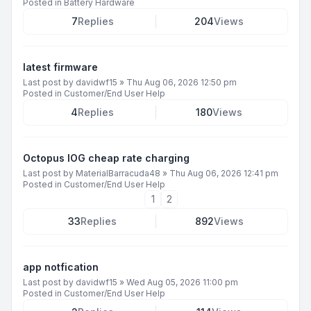
Posted in
Battery Hardware
7
Replies
204
Views
latest firmware
Last post by
davidwf15
»
Thu Aug 06, 2026 12:50 pm
Posted in
Customer/End User Help
4
Replies
180
Views
Octopus IOG cheap rate charging
Last post by
MaterialBarracuda48
»
Thu Aug 06, 2026 12:41 pm
Posted in
Customer/End User Help
1
2
33
Replies
892
Views
app notfication
Last post by
davidwf15
»
Wed Aug 05, 2026 11:00 pm
Posted in
Customer/End User Help