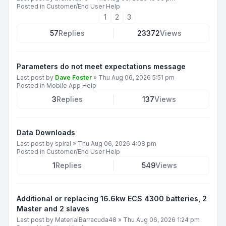
Posted in
Customer/End User Help
1
2
3
57
Replies
23372
Views
Parameters do not meet expectations message
Last post by
Dave Foster
»
Thu Aug 06, 2026 5:51 pm
Posted in
Mobile App Help
3
Replies
137
Views
Data Downloads
Last post by
spiral
»
Thu Aug 06, 2026 4:08 pm
Posted in
Customer/End User Help
1
Replies
549
Views
Additional or replacing 16.6kw ECS 4300 batteries, 2
Master and 2 slaves
Last post by
MaterialBarracuda48
»
Thu Aug 06, 2026 1:24 pm