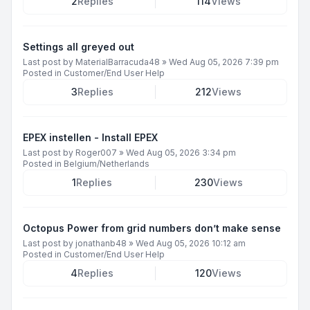
2
Replies
114
Views
Settings all greyed out
Last post by
MaterialBarracuda48
»
Wed Aug 05, 2026 7:39 pm
Posted in
Customer/End User Help
3
Replies
212
Views
EPEX instellen - Install EPEX
Last post by
Roger007
»
Wed Aug 05, 2026 3:34 pm
Posted in
Belgium/Netherlands
1
Replies
230
Views
Octopus Power from grid numbers don’t make sense
Last post by
jonathanb48
»
Wed Aug 05, 2026 10:12 am
Posted in
Customer/End User Help
4
Replies
120
Views