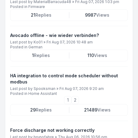
Last post by
MaterialBarracuda48
»
Fri Aug 07, 2026 1:03 pm
Posted in
Firmware
21
Replies
9987
Views
Avocado offline - wie wieder verbinden?
Last post by
Ko01
»
Fri Aug 07, 2026 10:48 am
Posted in
German
1
Replies
110
Views
HA integration to control mode scheduler without
modbus
Last post by
Spooksman
»
Fri Aug 07, 2026 9:20 am
Posted in
Home Assistant
1
2
29
Replies
21489
Views
Force discharge not working correctly
Last post by
brunofabre
»
Thu Aug 06, 2026 10:56 pm