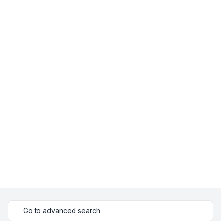
Go to advanced search