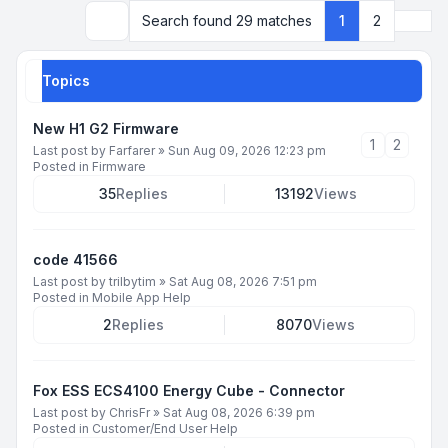
Next
Search found 29 matches
1
2
Search
Topics
New H1 G2 Firmware
1
2
Last post by
Farfarer
»
Sun Aug 09, 2026 12:23 pm
Posted in
Firmware
35
Replies
13192
Views
code 41566
Last post by
trilbytim
»
Sat Aug 08, 2026 7:51 pm
Posted in
Mobile App Help
2
Replies
8070
Views
Fox ESS ECS4100 Energy Cube - Connector
Last post by
ChrisFr
»
Sat Aug 08, 2026 6:39 pm
Posted in
Customer/End User Help