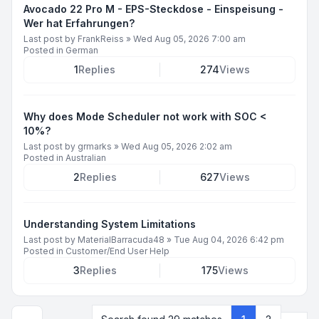
Avocado 22 Pro M - EPS-Steckdose - Einspeisung -
Wer hat Erfahrungen?
Last post by
FrankReiss
»
Wed Aug 05, 2026 7:00 am
Posted in
German
1
Replies
274
Views
Why does Mode Scheduler not work with SOC <
10%?
Last post by
grmarks
»
Wed Aug 05, 2026 2:02 am
Posted in
Australian
2
Replies
627
Views
Understanding System Limitations
Last post by
MaterialBarracuda48
»
Tue Aug 04, 2026 6:42 pm
Posted in
Customer/End User Help
3
Replies
175
Views
Next