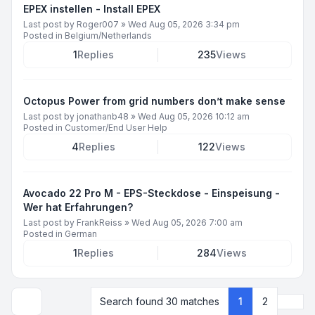
EPEX instellen - Install EPEX
Last post by
Roger007
»
Wed Aug 05, 2026 3:34 pm
Posted in
Belgium/Netherlands
1
Replies
235
Views
Octopus Power from grid numbers don’t make sense
Last post by
jonathanb48
»
Wed Aug 05, 2026 10:12 am
Posted in
Customer/End User Help
4
Replies
122
Views
Avocado 22 Pro M - EPS-Steckdose - Einspeisung -
Wer hat Erfahrungen?
Last post by
FrankReiss
»
Wed Aug 05, 2026 7:00 am
Posted in
German
1
Replies
284
Views
Next
Search found 30 matches
1
2
Display and sorting options