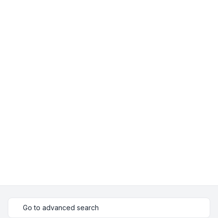
Go to advanced search