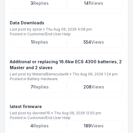
3
Replies
141
Views
Data Downloads
Last post by
spiral
»
Thu Aug 06, 2026 4:08 pm
Posted in
Customer/End User Help
1
Replies
554
Views
Additional or replacing 16.6kw ECS 4300 batteries, 2
Master and 2 slaves
Last post by
MaterialBarracuda48
»
Thu Aug 06, 2026 1:24 pm
Posted in
Battery Hardware
7
Replies
208
Views
latest firmware
Last post by
davidwf15
»
Thu Aug 06, 2026 12:50 pm
Posted in
Customer/End User Help
4
Replies
189
Views