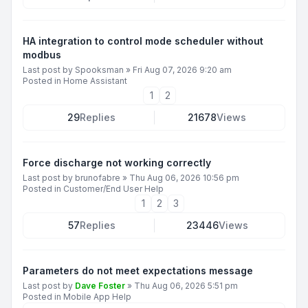
HA integration to control mode scheduler without
modbus
Last post by
Spooksman
»
Fri Aug 07, 2026 9:20 am
Posted in
Home Assistant
1
2
29
Replies
21678
Views
Force discharge not working correctly
Last post by
brunofabre
»
Thu Aug 06, 2026 10:56 pm
Posted in
Customer/End User Help
1
2
3
57
Replies
23446
Views
Parameters do not meet expectations message
Last post by
Dave Foster
»
Thu Aug 06, 2026 5:51 pm
Posted in
Mobile App Help