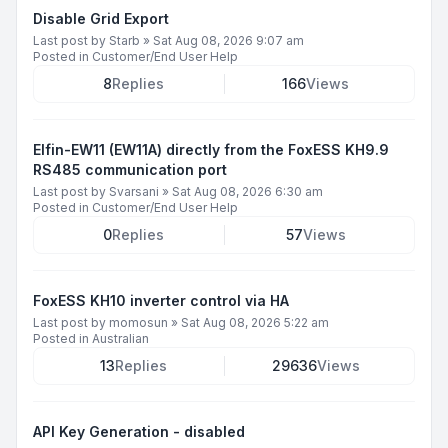
Disable Grid Export
Last post by
Starb
»
Sat Aug 08, 2026 9:07 am
Posted in
Customer/End User Help
8
Replies
166
Views
Elfin-EW11 (EW11A) directly from the FoxESS KH9.9
RS485 communication port
Last post by
Svarsani
»
Sat Aug 08, 2026 6:30 am
Posted in
Customer/End User Help
0
Replies
57
Views
FoxESS KH10 inverter control via HA
Last post by
momosun
»
Sat Aug 08, 2026 5:22 am
Posted in
Australian
13
Replies
29636
Views
API Key Generation - disabled