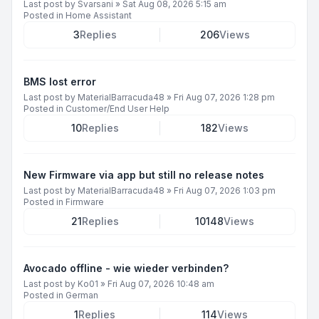
Last post by
Svarsani
»
Sat Aug 08, 2026 5:15 am
Posted in
Home Assistant
3
Replies
206
Views
BMS lost error
Last post by
MaterialBarracuda48
»
Fri Aug 07, 2026 1:28 pm
Posted in
Customer/End User Help
10
Replies
182
Views
New Firmware via app but still no release notes
Last post by
MaterialBarracuda48
»
Fri Aug 07, 2026 1:03 pm
Posted in
Firmware
21
Replies
10148
Views
Avocado offline - wie wieder verbinden?
Last post by
Ko01
»
Fri Aug 07, 2026 10:48 am
Posted in
German
1
Replies
114
Views