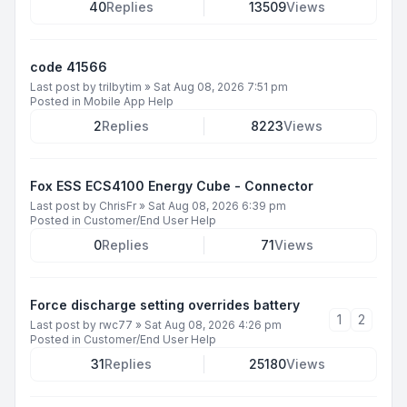
40
Replies
13509
Views
code 41566
Last post by
trilbytim
»
Sat Aug 08, 2026 7:51 pm
Posted in
Mobile App Help
2
Replies
8223
Views
Fox ESS ECS4100 Energy Cube - Connector
Last post by
ChrisFr
»
Sat Aug 08, 2026 6:39 pm
Posted in
Customer/End User Help
0
Replies
71
Views
Force discharge setting overrides battery
1
2
Last post by
rwc77
»
Sat Aug 08, 2026 4:26 pm
Posted in
Customer/End User Help
31
Replies
25180
Views