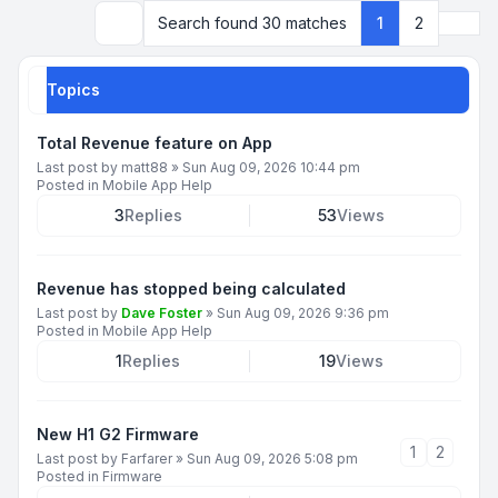
Next
Search found 30 matches
1
2
Search
Topics
Total Revenue feature on App
Last post by
matt88
»
Sun Aug 09, 2026 10:44 pm
Posted in
Mobile App Help
3
Replies
53
Views
Revenue has stopped being calculated
Last post by
Dave Foster
»
Sun Aug 09, 2026 9:36 pm
Posted in
Mobile App Help
1
Replies
19
Views
New H1 G2 Firmware
1
2
Last post by
Farfarer
»
Sun Aug 09, 2026 5:08 pm
Posted in
Firmware