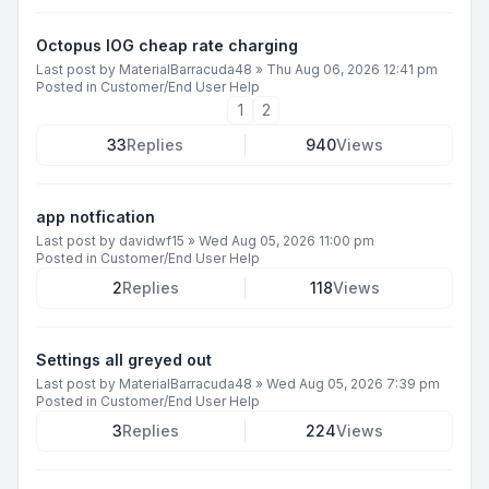
Octopus IOG cheap rate charging
Last post by
MaterialBarracuda48
»
Thu Aug 06, 2026 12:41 pm
Posted in
Customer/End User Help
1
2
33
Replies
940
Views
app notfication
Last post by
davidwf15
»
Wed Aug 05, 2026 11:00 pm
Posted in
Customer/End User Help
2
Replies
118
Views
Settings all greyed out
Last post by
MaterialBarracuda48
»
Wed Aug 05, 2026 7:39 pm
Posted in
Customer/End User Help
3
Replies
224
Views