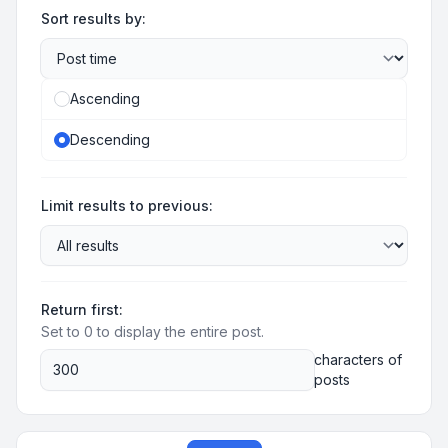
Sort results by:
Ascending
Descending
Limit results to previous:
Return first:
Set to 0 to display the entire post.
characters of
posts