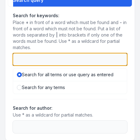
Search query
Search for keywords:
Place
+
in front of a word which must be found and
-
in
front of a word which must not be found. Put a list of
words separated by
|
into brackets if only one of the
words must be found. Use * as a wildcard for partial
matches.
Search for all terms or use query as entered
Search for any terms
Search for author:
Use * as a wildcard for partial matches.