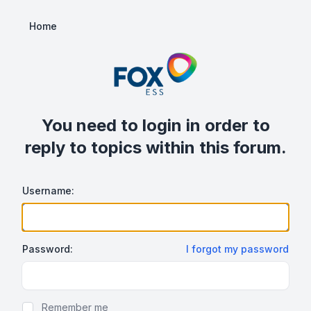
Home
You need to login in order to
reply to topics within this forum.
Username:
Password:
I forgot my password
Show/hide password
Remember me