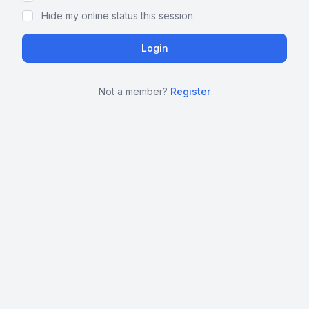
Hide my online status this session
Not a member?
Register