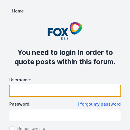
Home
You need to login in order to
quote posts within this forum.
Username:
Password:
I forgot my password
Show/hide password
Remember me