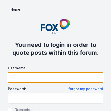
Home
You need to login in order to
quote posts within this forum.
Username:
Password:
I forgot my password
Show/hide password
Remember me