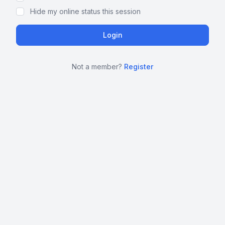
Hide my online status this session
Not a member?
Register