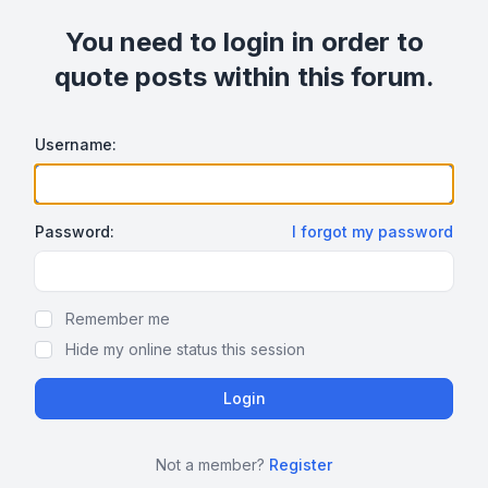
You need to login in order to
quote posts within this forum.
Username:
Password:
I forgot my password
Show/hide password
Remember me
Hide my online status this session
Not a member?
Register