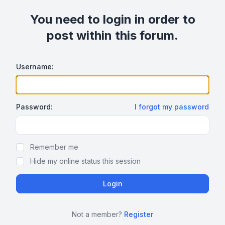
You need to login in order to
post within this forum.
Username:
Password:
I forgot my password
Show/hide password
Remember me
Hide my online status this session
Not a member?
Register