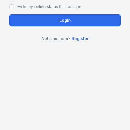
Hide my online status this session
Not a member?
Register