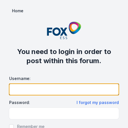
Home
You need to login in order to
post within this forum.
Username:
Password:
I forgot my password
Show/hide password
Remember me