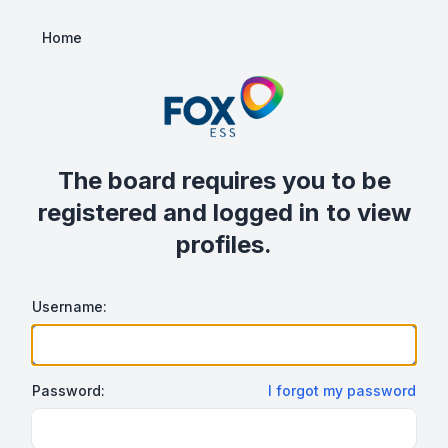
Home
The board requires you to be
registered and logged in to view
profiles.
Username:
Password:
I forgot my password
Show/hide password