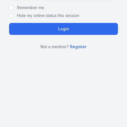
Remember me
Hide my online status this session
Not a member?
Register