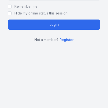
Remember me
Hide my online status this session
Not a member?
Register