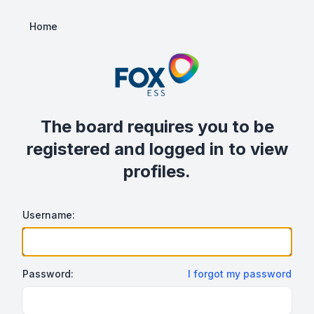
Home
The board requires you to be
registered and logged in to view
profiles.
Username:
Password:
I forgot my password
Show/hide password