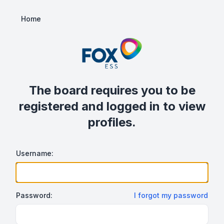
Home
The board requires you to be
registered and logged in to view
profiles.
Username:
Password:
I forgot my password
Show/hide password