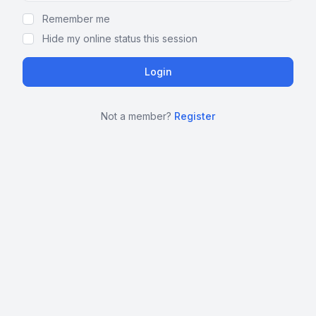
Remember me
Hide my online status this session
Not a member?
Register