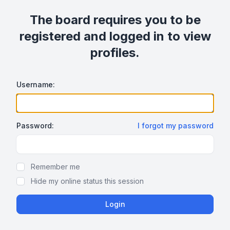
The board requires you to be
registered and logged in to view
profiles.
Username:
Password:
I forgot my password
Show/hide password
Remember me
Hide my online status this session