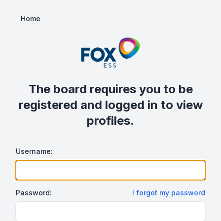
Home
The board requires you to be
registered and logged in to view
profiles.
Username:
Password:
I forgot my password
Show/hide password