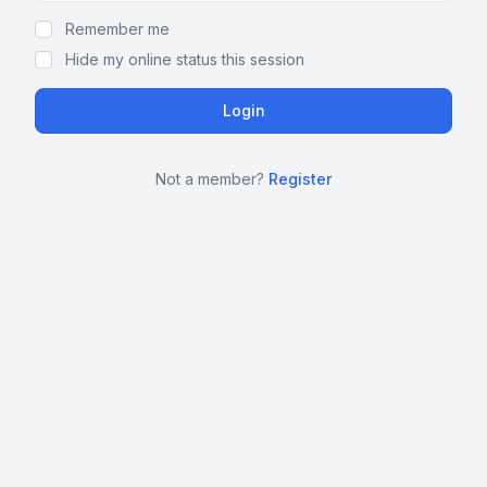
Remember me
Hide my online status this session
Not a member?
Register