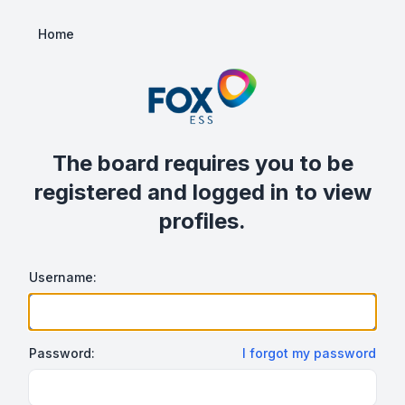
Home
The board requires you to be
registered and logged in to view
profiles.
Username:
Password:
I forgot my password
Show/hide password