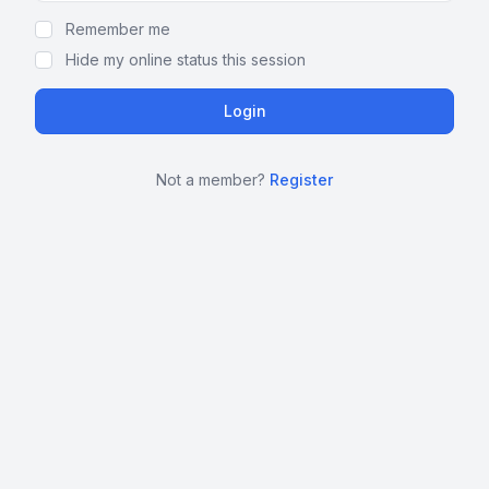
Remember me
Hide my online status this session
Not a member?
Register