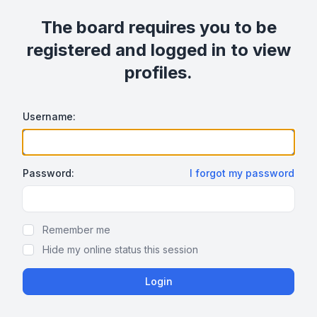
The board requires you to be
registered and logged in to view
profiles.
Username:
Password:
I forgot my password
Show/hide password
Remember me
Hide my online status this session