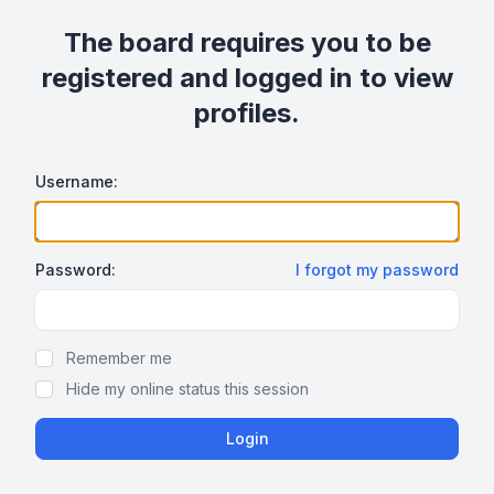
The board requires you to be
registered and logged in to view
profiles.
Username:
Password:
I forgot my password
Show/hide password
Remember me
Hide my online status this session