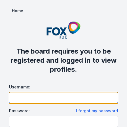
Home
The board requires you to be
registered and logged in to view
profiles.
Username:
Password:
I forgot my password
Show/hide password