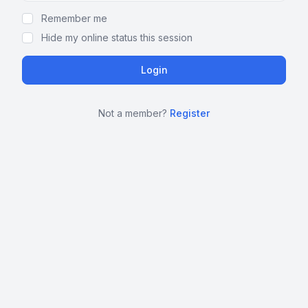
Remember me
Hide my online status this session
Not a member?
Register