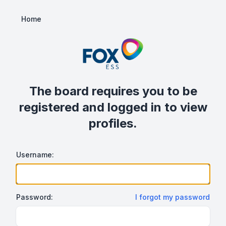
Home
The board requires you to be
registered and logged in to view
profiles.
Username:
Password:
I forgot my password
Show/hide password