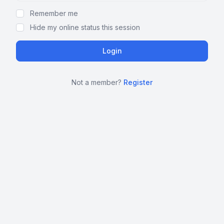
Remember me
Hide my online status this session
Not a member?
Register