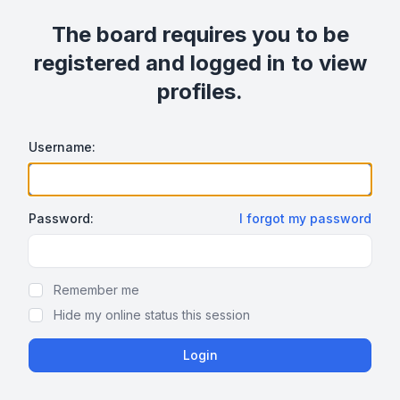
The board requires you to be
registered and logged in to view
profiles.
Username:
Password:
I forgot my password
Show/hide password
Remember me
Hide my online status this session