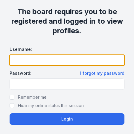
The board requires you to be
registered and logged in to view
profiles.
Username:
Password:
I forgot my password
Show/hide password
Remember me
Hide my online status this session