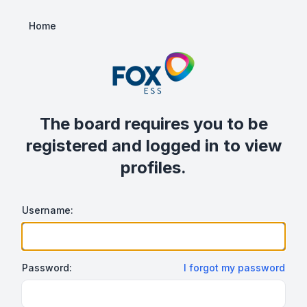
Home
The board requires you to be
registered and logged in to view
profiles.
Username:
Password:
I forgot my password
Show/hide password