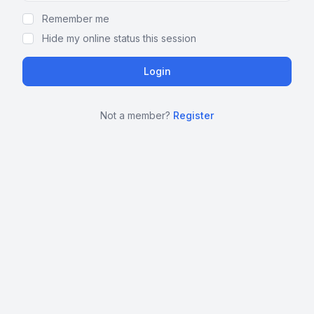
Remember me
Hide my online status this session
Not a member?
Register