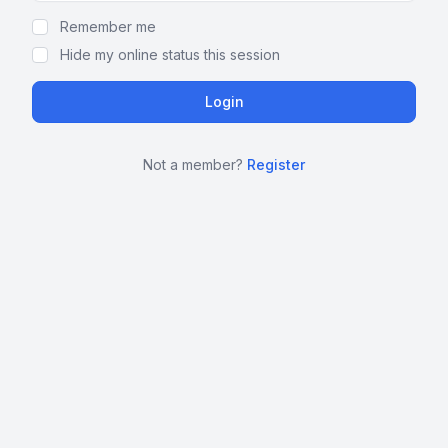
Remember me
Hide my online status this session
Not a member?
Register