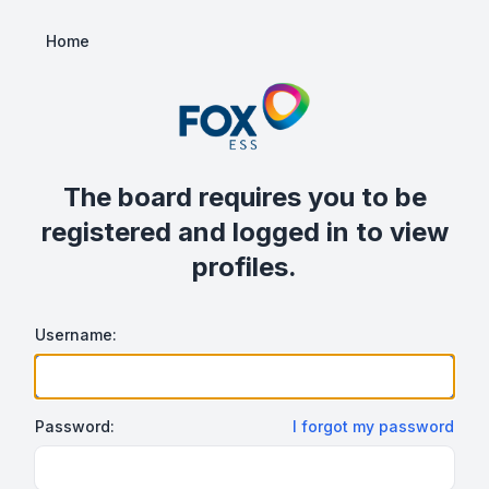
Home
The board requires you to be
registered and logged in to view
profiles.
Username:
Password:
I forgot my password
Show/hide password