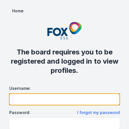
Home
The board requires you to be
registered and logged in to view
profiles.
Username:
Password:
I forgot my password
Show/hide password