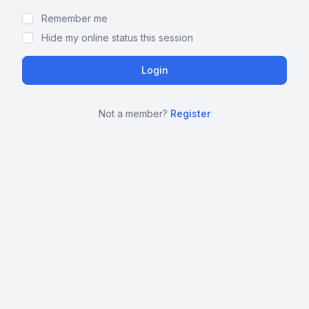
Remember me
Hide my online status this session
Not a member?
Register