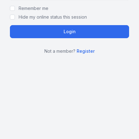
Remember me
Hide my online status this session
Not a member?
Register