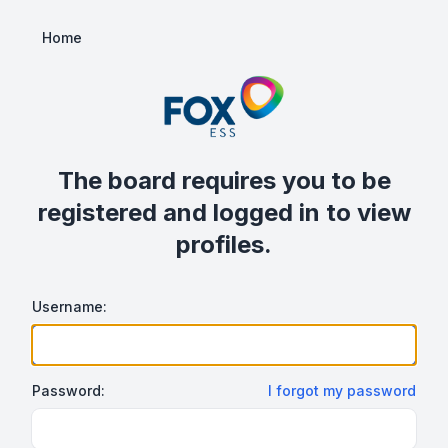
Home
The board requires you to be
registered and logged in to view
profiles.
Username:
Password:
I forgot my password
Show/hide password