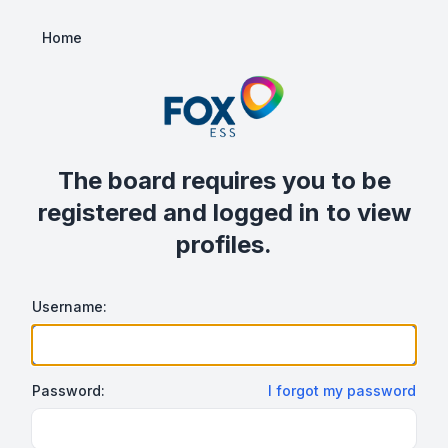
Home
The board requires you to be
registered and logged in to view
profiles.
Username:
Password:
I forgot my password
Show/hide password