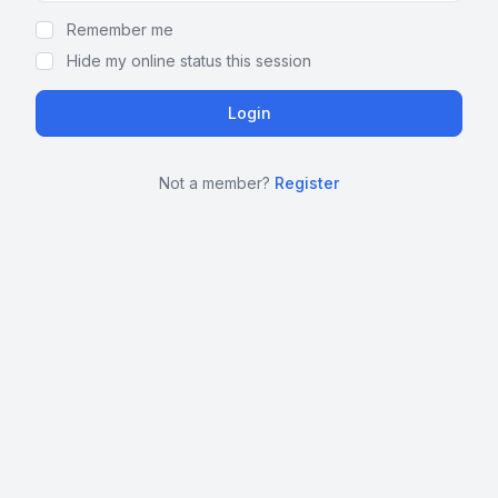
Remember me
Hide my online status this session
Not a member?
Register