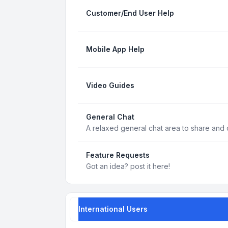
Customer/End User Help
Mobile App Help
Video Guides
General Chat
A relaxed general chat area to share and d
Feature Requests
Got an idea? post it here!
International Users