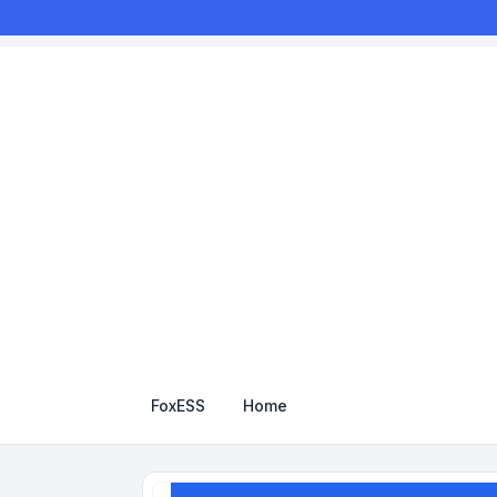
FoxESS
Home