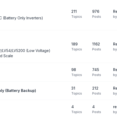
211
976
Re
Topics
Posts
b
C (Battery Only Inverters)
189
1162
Re
Topics
Posts
b
2/LV54/LV5200 (Low Voltage)
d Scale
98
745
R
Topics
Posts
b
31
212
Re
ly (Battery Backup)
Topics
Posts
b
4
4
re
Topics
Posts
b