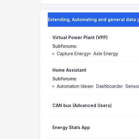
Extending, Automating and general data 
Virtual Power Plant (VPP)
Subforums:
Capture Energy
Axle Energy
Home Assistant
Subforums:
Automation Ideas
Dashboards
Senso
CAN bus (Advanced Users)
Energy Stats App