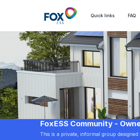
Quick links
FAQ
FoxESS Community - Owners
This is a private, informal group designe