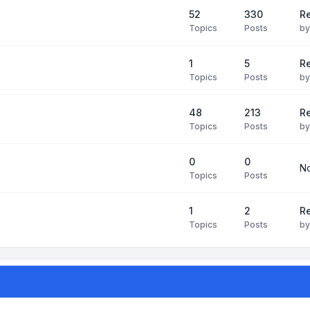
52
330
R
Topics
Posts
b
1
5
Re
Topics
Posts
b
48
213
Re
Topics
Posts
b
0
0
No
Topics
Posts
1
2
Re
Topics
Posts
b