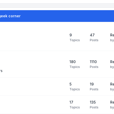
geek corner
9
47
Re
Topics
Posts
b
180
1110
Re
Topics
Posts
b
rs
5
19
R
Topics
Posts
b
17
135
R
Topics
Posts
b