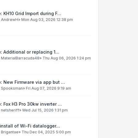
: KH10 Grid Import during F…
y
AndrewH
»
Mon Aug 03, 2026 12:38 pm
: Additional or replacing 1…
y
MaterialBarracuda48
»
Thu Aug 06, 2026 1:24 pm
e: New Firmware via app but …
y
Spooksman
»
Fri Aug 07, 2026 9:19 am
: Fox H3 Pro 30kw inverter …
y
netsheriff
»
Wed Jul 15, 2026 1:31 pm
install of Wi-Fi datalogger…
y
Brigantae
»
Thu Dec 04, 2025 5:00 pm