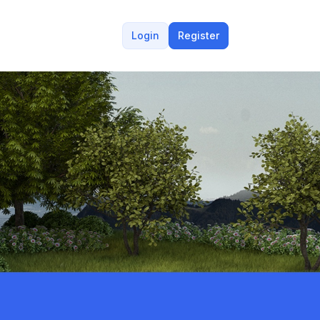
Login
Register