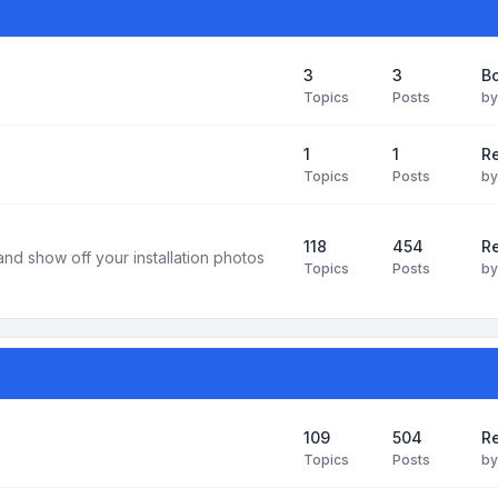
3
3
B
Topics
Posts
b
1
1
R
Topics
Posts
b
118
454
Re
and show off your installation photos
Topics
Posts
b
109
504
Re
Topics
Posts
b