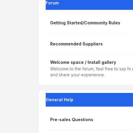
Forum
Getting Started/Community Rules
Recommended Suppliers
Welcome space / Install gallery
Welcome to the forum, feel free to say hi 
and share your experience.
General Help
Pre-sales Questions