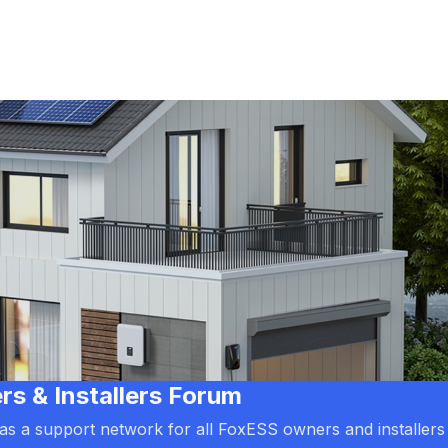
 & Installers Forum
d as a support network for all FoxESS owners and installers