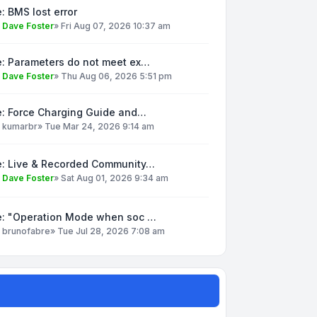
: BMS lost error
y
Dave Foster
»
Fri Aug 07, 2026 10:37 am
e: Parameters do not meet ex…
y
Dave Foster
»
Thu Aug 06, 2026 5:51 pm
e: Force Charging Guide and…
y
kumarbr
»
Tue Mar 24, 2026 9:14 am
e: Live & Recorded Community…
y
Dave Foster
»
Sat Aug 01, 2026 9:34 am
e: "Operation Mode when soc …
y
brunofabre
»
Tue Jul 28, 2026 7:08 am