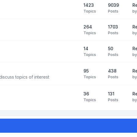
1423
9039
Re
Topics
Posts
b
264
1703
R
Topics
Posts
b
14
50
R
Topics
Posts
b
95
438
R
iscuss topics of interest
Topics
Posts
b
36
131
R
Topics
Posts
b