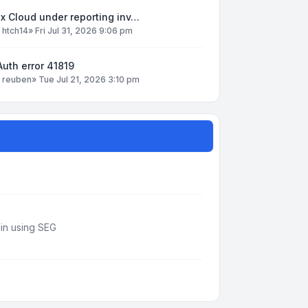
x Cloud under reporting inv…
y
htch14
»
Fri Jul 31, 2026 9:06 pm
uth error 41819
y
reuben
»
Tue Jul 21, 2026 3:10 pm
din using SEG