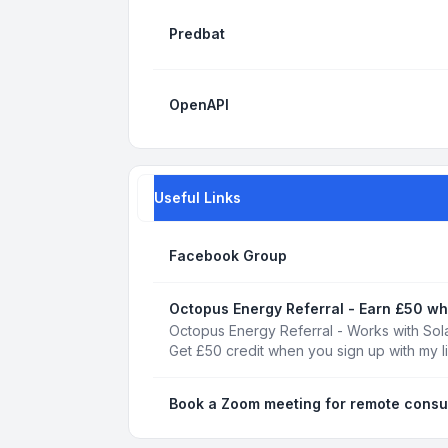
Predbat
OpenAPI
Useful Links
Facebook Group
Octopus Energy Referral - Earn £50 wh
Octopus Energy Referral - Works with Sola
Get £50 credit when you sign up with my l
Book a Zoom meeting for remote consu