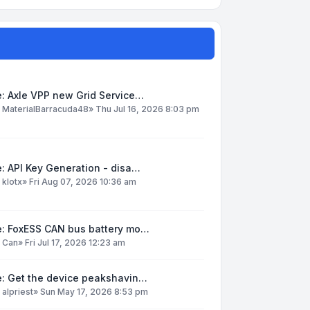
: Axle VPP new Grid Service…
y
MaterialBarracuda48
»
Thu Jul 16, 2026 8:03 pm
: API Key Generation - disa…
y
klotx
»
Fri Aug 07, 2026 10:36 am
e: FoxESS CAN bus battery mo…
y
Can
»
Fri Jul 17, 2026 12:23 am
e: Get the device peakshavin…
y
alpriest
»
Sun May 17, 2026 8:53 pm