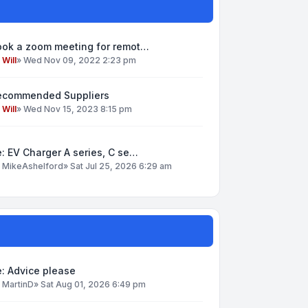
ook a zoom meeting for remot…
y
Will
»
Wed Nov 09, 2022 2:23 pm
ecommended Suppliers
y
Will
»
Wed Nov 15, 2023 8:15 pm
: EV Charger A series, C se…
y
MikeAshelford
»
Sat Jul 25, 2026 6:29 am
: Advice please
y
MartinD
»
Sat Aug 01, 2026 6:49 pm