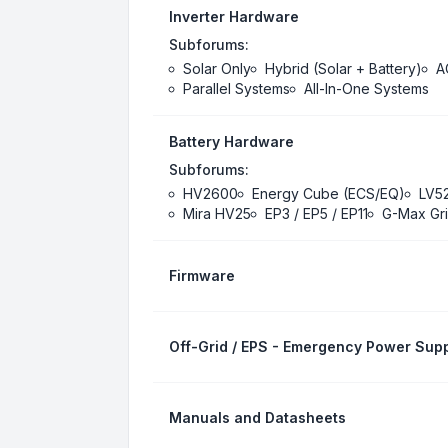
Inverter Hardware
Subforums:
Solar Only
Hybrid (Solar + Battery)
A
Parallel Systems
All-In-One Systems
Battery Hardware
Subforums:
HV2600
Energy Cube (ECS/EQ)
LV5
Mira HV25
EP3 / EP5 / EP11
G-Max Gri
Firmware
Off-Grid / EPS - Emergency Power Supp
Manuals and Datasheets