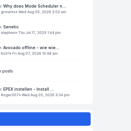
e: Why does Mode Scheduler n…
y
grmarks
»
Wed Aug 05, 2026 2:02 am
: Senetic
y
stephen
»
Thu Jul 17, 2025 1:44 pm
: Avocado offline - wie wie…
y
Ko01
»
Fri Aug 07, 2026 10:48 am
 posts
: EPEX instellen - Install …
y
Roger007
»
Wed Aug 05, 2026 3:34 pm