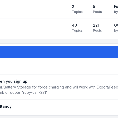
2
5
Fo
Topics
Posts
b
40
221
OA
Topics
Posts
b
en you sign up
r/Battery Storage for force charging and will work with Export/Fee
ink or quote "ruby-calf-221"
ltancy