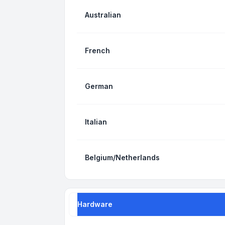
Australian
French
German
Italian
Belgium/Netherlands
Hardware