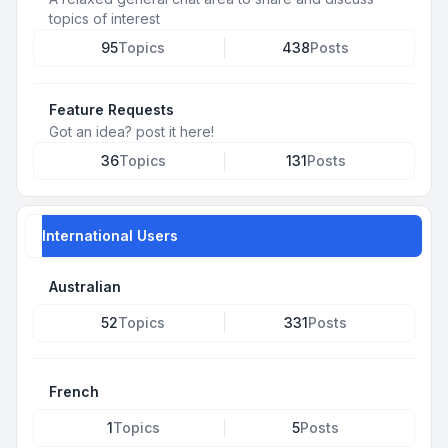
topics of interest
95
Topics
438
Posts
Feature Requests
Got an idea? post it here!
36
Topics
131
Posts
International Users
Australian
52
Topics
331
Posts
French
1
Topics
5
Posts