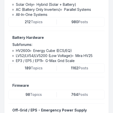
Solar Only
Hybrid (Solar + Battery)
AC (Battery Only Inverters)
Parallel Systems
All-In-One Systems
212
Topics
980
Posts
Battery Hardware
Subforums:
HV2600
Energy Cube (ECS/EQ)
LV52/LV54/LV5200 (Low Voltage)
Mira HV25
EP3 / EP5 / EP11
G-Max Grid Scale
189
Topics
1162
Posts
Firmware
98
Topics
764
Posts
Off-Grid / EPS - Emergency Power Supply