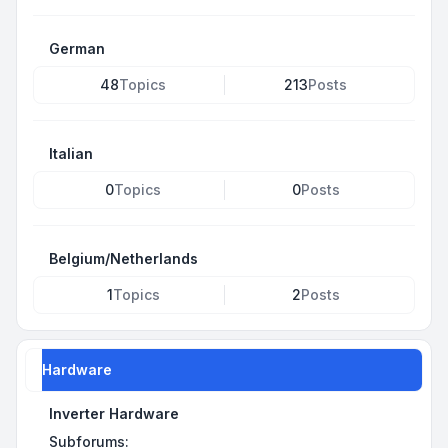
German
48
Topics
213
Posts
Italian
0
Topics
0
Posts
Belgium/Netherlands
1
Topics
2
Posts
Hardware
Inverter Hardware
Subforums: