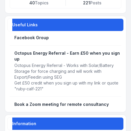
40
Topics
221
Posts
Useful Links
Facebook Group
Octopus Energy Referral - Earn £50 when you sign
up
Octopus Energy Referral - Works with Solar/Battery
Storage for force charging and will work with
Export/Feedin using SEG
Get £50 credit when you sign up with my link or quote
"ruby-calf-221"
Book a Zoom meeting for remote consultancy
Information