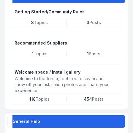
Getting Started/Community Rules
3
Topics
3
Posts
Recommended Suppliers
1
Topics
1
Posts
Welcome space / Install gallery
Welcome to the forum, feel free to say hi and
show off your installation photos and share your
experience.
118
Topics
454
Posts
General Help