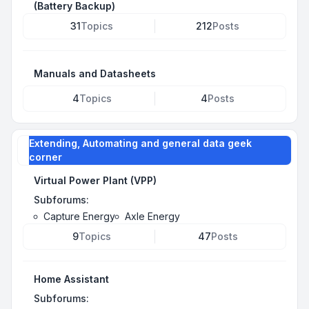
(Battery Backup)
31
Topics
212
Posts
Manuals and Datasheets
4
Topics
4
Posts
Extending, Automating and general data geek
corner
Virtual Power Plant (VPP)
Subforums:
Capture Energy
Axle Energy
9
Topics
47
Posts
Home Assistant
Subforums: