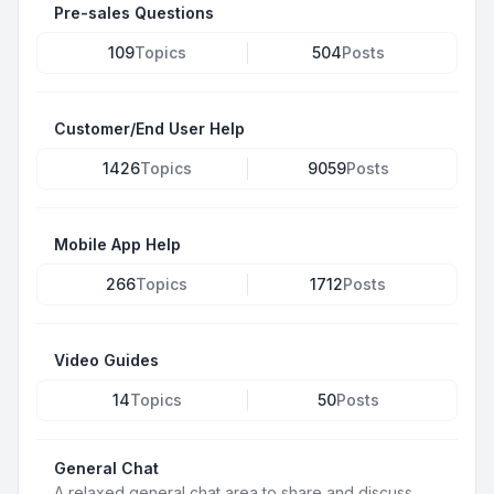
Pre-sales Questions
109
Topics
504
Posts
Customer/End User Help
1426
Topics
9059
Posts
Mobile App Help
266
Topics
1712
Posts
Video Guides
14
Topics
50
Posts
General Chat
A relaxed general chat area to share and discuss