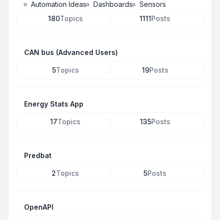
Automation Ideas
Dashboards
Sensors
180
Topics
1111
Posts
CAN bus (Advanced Users)
5
Topics
19
Posts
Energy Stats App
17
Topics
135
Posts
Predbat
2
Topics
5
Posts
OpenAPI